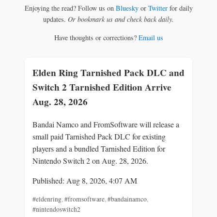
Enjoying the read? Follow us on
Bluesky
or
Twitter
for daily
updates.
Or bookmark us and check back daily.
Have thoughts or corrections?
Email us
Elden Ring Tarnished Pack DLC and
Switch 2 Tarnished Edition Arrive
Aug. 28, 2026
Bandai Namco and FromSoftware will release a
small paid Tarnished Pack DLC for existing
players and a bundled Tarnished Edition for
Nintendo Switch 2 on Aug. 28, 2026.
Published: Aug 8, 2026, 4:07 AM
#eldenring
,
#fromsoftware
,
#bandainamco
,
#nintendoswitch2