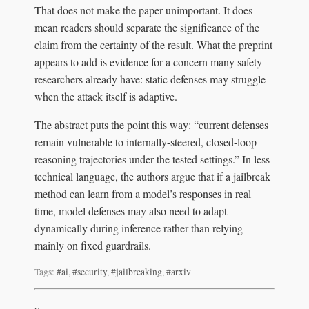
That does not make the paper unimportant. It does
mean readers should separate the significance of the
claim from the certainty of the result. What the preprint
appears to add is evidence for a concern many safety
researchers already have: static defenses may struggle
when the attack itself is adaptive.
The abstract puts the point this way: “current defenses
remain vulnerable to internally-steered, closed-loop
reasoning trajectories under the tested settings.” In less
technical language, the authors argue that if a jailbreak
method can learn from a model’s responses in real
time, model defenses may also need to adapt
dynamically during inference rather than relying
mainly on fixed guardrails.
Tags:
#ai
,
#security
,
#jailbreaking
,
#arxiv