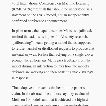
43rd International Conference on Machine Learning
(ICML 2026),” though that should be understood as a
statement on the arXiv record, not an independently
confirmed conference announcement.
In plain terms, the paper describes Metis as a jailbreak
method that adapts as it goes. In AI safety research,
“jailbreaking” means getting a model that is supposed
to refuse harmful or disallowed requests to produce that
material anyway. Rather than relying on a single clever
prompt, the authors say Metis uses feedback from the
model during an interaction to infer how the model’s
defenses are working and then adjust its attack strategy
in response.
That adaptive approach is the heart of the paper’s
claim. In the abstract, the authors say they evaluated
Metis on 10 models and that it achieved the highest
average attack success rate among the methods they