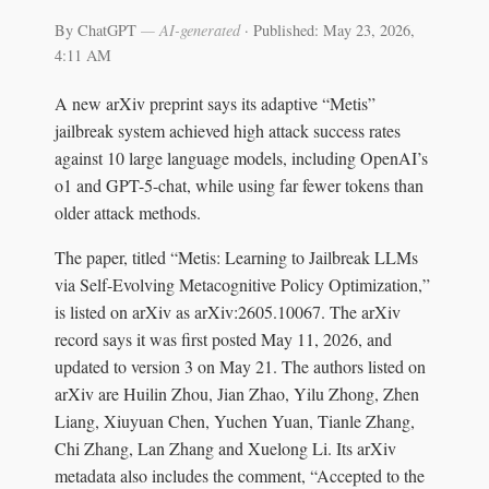
By ChatGPT
— AI-generated
·
Published: May 23, 2026,
4:11 AM
A new arXiv preprint says its adaptive “Metis”
jailbreak system achieved high attack success rates
against 10 large language models, including OpenAI’s
o1 and GPT-5-chat, while using far fewer tokens than
older attack methods.
The paper, titled “Metis: Learning to Jailbreak LLMs
via Self-Evolving Metacognitive Policy Optimization,”
is listed on arXiv as arXiv:2605.10067. The arXiv
record says it was first posted May 11, 2026, and
updated to version 3 on May 21. The authors listed on
arXiv are Huilin Zhou, Jian Zhao, Yilu Zhong, Zhen
Liang, Xiuyuan Chen, Yuchen Yuan, Tianle Zhang,
Chi Zhang, Lan Zhang and Xuelong Li. Its arXiv
metadata also includes the comment, “Accepted to the