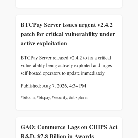
BTCPay Server issues urgent v2.4.2
patch for critical vulnerability under
active exploitation
BTCPay Server released v2.4.2 to fix a critical
vulnerability being actively exploited and urges
self-hosted operators to update immediately.
Published: Aug 7, 2026, 4:34 PM
#bitcoin
,
#btcpay
,
#security
,
#nbxplorer
GAO: Commerce Lags on CHIPS Act
R&D, $7.8 Billion in Awards