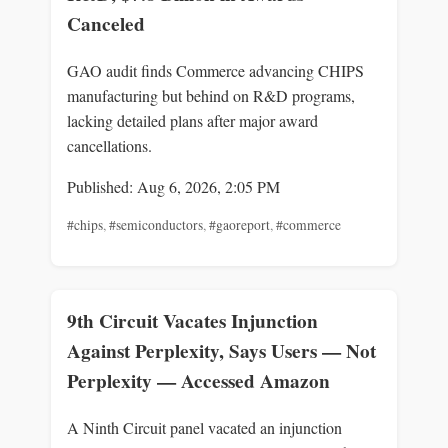
Canceled
GAO audit finds Commerce advancing CHIPS
manufacturing but behind on R&D programs,
lacking detailed plans after major award
cancellations.
Published: Aug 6, 2026, 2:05 PM
#chips
,
#semiconductors
,
#gaoreport
,
#commerce
9th Circuit Vacates Injunction
Against Perplexity, Says Users — Not
Perplexity — Accessed Amazon
A Ninth Circuit panel vacated an injunction