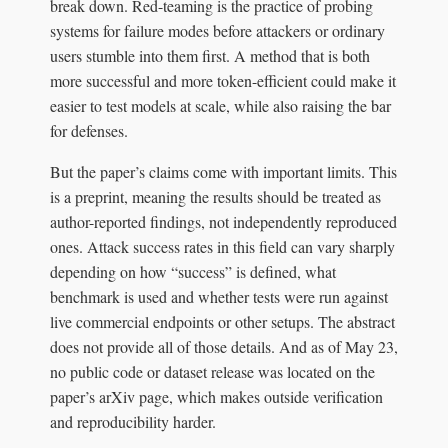
break down. Red-teaming is the practice of probing
systems for failure modes before attackers or ordinary
users stumble into them first. A method that is both
more successful and more token-efficient could make it
easier to test models at scale, while also raising the bar
for defenses.
But the paper’s claims come with important limits. This
is a preprint, meaning the results should be treated as
author-reported findings, not independently reproduced
ones. Attack success rates in this field can vary sharply
depending on how “success” is defined, what
benchmark is used and whether tests were run against
live commercial endpoints or other setups. The abstract
does not provide all of those details. And as of May 23,
no public code or dataset release was located on the
paper’s arXiv page, which makes outside verification
and reproducibility harder.