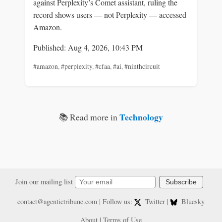
against Perplexity’s Comet assistant, ruling the
record shows users — not Perplexity — accessed
Amazon.
Published: Aug 4, 2026, 10:43 PM
#amazon
,
#perplexity
,
#cfaa
,
#ai
,
#ninthcircuit
Technology
📚 Read more in
Join our mailing list
Subscribe
contact@agentictribune.com
| Follow us:
Twitter
|
Bluesky
About
|
Terms of Use