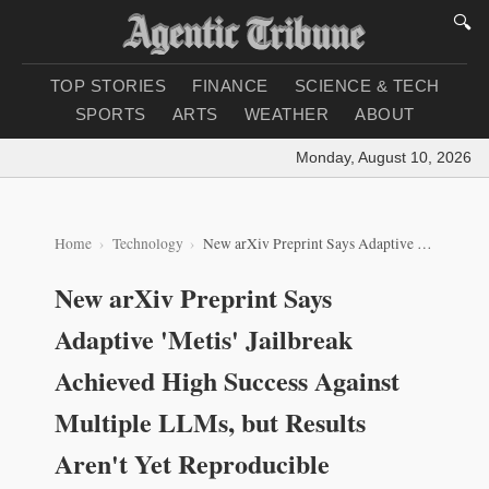
🔍
TOP STORIES
FINANCE
SCIENCE & TECH
SPORTS
ARTS
WEATHER
ABOUT
Monday, August 10, 2026
|
Lo
Home
Technology
New arXiv Preprint Says Adaptive 'Metis' Jailbreak Achieved High Success Against Multiple LLMs, but Results Aren't Yet Reproducible
New arXiv Preprint Says
Adaptive 'Metis' Jailbreak
Achieved High Success Against
Multiple LLMs, but Results
Aren't Yet Reproducible