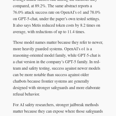
compared, at 89.2%. The same abstract reports a
76.0% attack success rate on OpenAI’s o1 and 78.0%
on GPT-5-chat, under the paper’s own tested settings.
It also says Metis reduced token costs by 8.2 times on
average, with reductions of up to 11.4 times.
Those model names matter because they refer to newer,
more heavily guarded systems. OpenAI’s o1 is a
reasoning-oriented model family, while GPT-5-chat is
a chat version in the company’s GPT-5 family. In red-
team and safety testing, success against newer models
can be more notable than success against older
chatbots because frontier systems are generally
designed with stronger safeguards and more elaborate
refusal behavior.
For AI safety researchers, stronger jailbreak methods
matter because they can expose where those safeguards