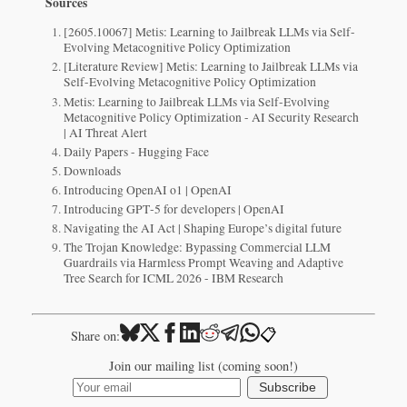
Sources
[2605.10067] Metis: Learning to Jailbreak LLMs via Self-
Evolving Metacognitive Policy Optimization
[Literature Review] Metis: Learning to Jailbreak LLMs via
Self-Evolving Metacognitive Policy Optimization
Metis: Learning to Jailbreak LLMs via Self-Evolving
Metacognitive Policy Optimization - AI Security Research
| AI Threat Alert
Daily Papers - Hugging Face
Downloads
Introducing OpenAI o1 | OpenAI
Introducing GPT‑5 for developers | OpenAI
Navigating the AI Act | Shaping Europe’s digital future
The Trojan Knowledge: Bypassing Commercial LLM
Guardrails via Harmless Prompt Weaving and Adaptive
Tree Search for ICML 2026 - IBM Research
📋
Share on:
Join our mailing list (coming soon!)
Subscribe