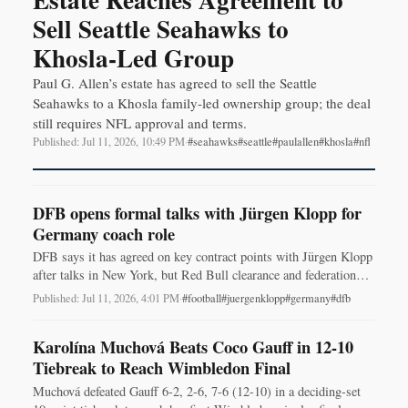
Sell Seattle Seahawks to
Khosla-Led Group
Paul G. Allen’s estate has agreed to sell the Seattle
Seahawks to a Khosla family-led ownership group; the deal
still requires NFL approval and terms.
Published: Jul 11, 2026, 10:49 PM
·
#seahawks
#seattle
#paulallen
#khosla
#nfl
DFB opens formal talks with Jürgen Klopp for
Germany coach role
DFB says it has agreed on key contract points with Jürgen Klopp
after talks in New York, but Red Bull clearance and federation
sign-off are still required.
Published: Jul 11, 2026, 4:01 PM
·
#football
#juergenklopp
#germany
#dfb
Karolína Muchová Beats Coco Gauff in 12-10
Tiebreak to Reach Wimbledon Final
Muchová defeated Gauff 6-2, 2-6, 7-6 (12-10) in a deciding-set