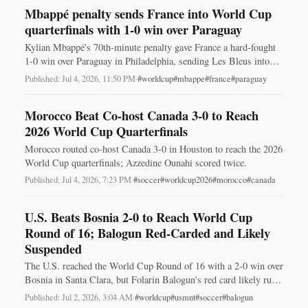
Mbappé penalty sends France into World Cup
quarterfinals with 1-0 win over Paraguay
Kylian Mbappé's 70th‑minute penalty gave France a hard‑fought
1-0 win over Paraguay in Philadelphia, sending Les Bleus into
the 2026 World Cup quarterfinals.
Published: Jul 4, 2026, 11:50 PM
·
#worldcup
#mbappe
#france
#paraguay
Morocco Beat Co-host Canada 3-0 to Reach
2026 World Cup Quarterfinals
Morocco routed co-host Canada 3-0 in Houston to reach the 2026
World Cup quarterfinals; Azzedine Ounahi scored twice.
Published: Jul 4, 2026, 7:23 PM
·
#soccer
#worldcup2026
#morocco
#canada
U.S. Beats Bosnia 2-0 to Reach World Cup
Round of 16; Balogun Red-Carded and Likely
Suspended
The U.S. reached the World Cup Round of 16 with a 2-0 win over
Bosnia in Santa Clara, but Folarin Balogun's red card likely rules
him out vs. Belgium.
Published: Jul 2, 2026, 3:04 AM
·
#worldcup
#usmnt
#soccer
#balogun