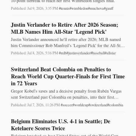
10-point tiebreak to reach her first Wimbledon singles final.
Published: Jul 9, 2026, 3:35 PM
·
#tennis
#wimbledon
#muchova
#gauff
Justin Verlander to Retire After 2026 Season;
MLB Names Him All-Star 'Legend Pick'
Justin Verlander announced he'll retire after 2026; MLB named
him Commissioner Rob Manfred’s 'Legend Pick' for the All-Star
Game in Philadelphia.
Published: Jul 8, 2026, 5:16 PM
·
#mlb
#justinverlander
#baseball
#allstar
Switzerland Beat Colombia on Penalties to
Reach World Cup Quarter‑Finals for First Time
in 72 Years
Gregor Kobel's saves and a decisive penalty from Rubén Vargas
sent Switzerland past Colombia on penalties, into their first
World Cup quarter‑final in 72 years.
Published: Jul 7, 2026, 11:26 PM
·
#soccer
#worldcup
#switzerland
#colombia
Belgium Eliminates U.S. 4-1 in Seattle; De
Ketelaere Scores Twice
Belgium knocked co-host United States out of the World Cup