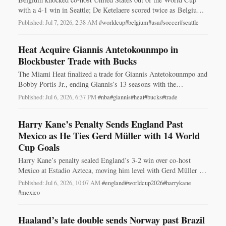
with a 4-1 win in Seattle; De Ketelaere scored twice as Belgium
advanced to face Spain.
Published: Jul 7, 2026, 2:38 AM
·
#worldcup
#belgium
#usa
#soccer
#seattle
Heat Acquire Giannis Antetokounmpo in
Blockbuster Trade with Bucks
The Miami Heat finalized a trade for Giannis Antetokounmpo and
Bobby Portis Jr., ending Giannis’s 13 seasons with the
Milwaukee Bucks and reshaping both rosters.
Published: Jul 6, 2026, 6:37 PM
·
#nba
#giannis
#heat
#bucks
#trade
Harry Kane’s Penalty Sends England Past
Mexico as He Ties Gerd Müller with 14 World
Cup Goals
Harry Kane’s penalty sealed England’s 3-2 win over co-host
Mexico at Estadio Azteca, moving him level with Gerd Müller on
14 World Cup goals.
Published: Jul 6, 2026, 10:07 AM
·
#england
#worldcup2026
#harrykane
#mexico
Haaland’s late double sends Norway past Brazil