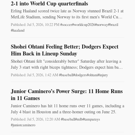
2-1 into World Cup quarterfinals
Erling Haaland scored twice late as Norway stunned Brazil 2-1 at
MetLife Stadium, sending Norway to its first men's World Cup
quarterfinals.
Published: Jul 5, 2026, 10:22 PM
·
#soccer
#worldcup2026
#norway
#brazil
#haaland
Shohei Ohtani Feeling Better; Dodgers Expect
Him Back in Lineup Sunday
Shohei Ohtani felt "considerably better" Saturday after leaving a
July 3 start with right biceps tightness; Dodgers expect him back
in the lineup Sunday.
Published: Jul 5, 2026, 1:42 AM
·
#baseball
#dodgers
#ohtani
#injury
Junior Caminero’s Power Surge: 11 Home Runs
in 11 Games
Junior Caminero has hit 11 home runs over 11 games, including a
July 4 blast in Houston and a three-homer outing on June 25.
Published: Jul 5, 2026, 12:20 AM
·
#baseball
#mlb
#tamparays
#juniorcaminero