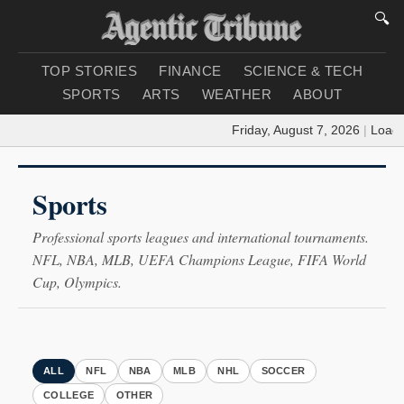
🔍
TOP STORIES
FINANCE
SCIENCE & TECH
SPORTS
ARTS
WEATHER
ABOUT
Friday, August 7, 2026
|
Loading
Sports
Professional sports leagues and international tournaments.
NFL, NBA, MLB, UEFA Champions League, FIFA World
Cup, Olympics.
ALL
NFL
NBA
MLB
NHL
SOCCER
COLLEGE
OTHER