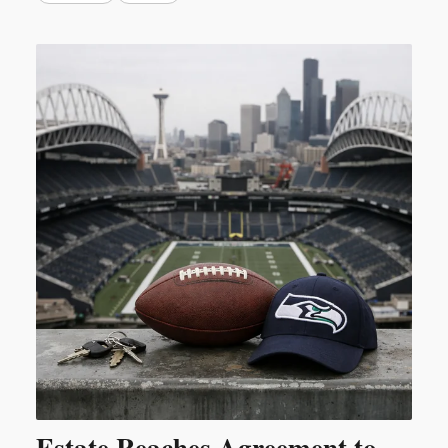
Estate Reaches Agreement to