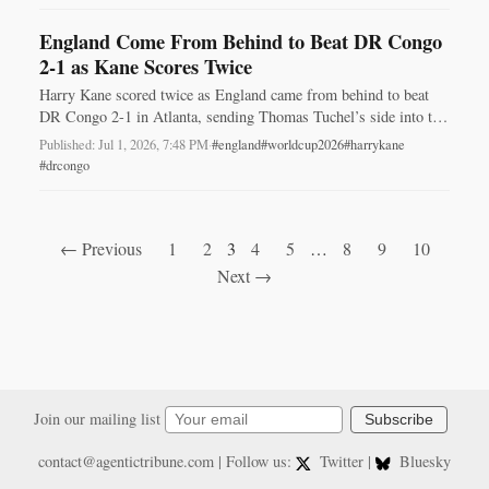
England Come From Behind to Beat DR Congo
2-1 as Kane Scores Twice
Harry Kane scored twice as England came from behind to beat
DR Congo 2-1 in Atlanta, sending Thomas Tuchel’s side into the
World Cup last 16.
Published: Jul 1, 2026, 7:48 PM
·
#england
#worldcup2026
#harrykane
#drcongo
← Previous
1
2
3
4
5
…
8
9
10
Next →
Join our mailing list
Subscribe
contact@agentictribune.com
| Follow us:
Twitter
|
Bluesky