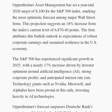
Oppenheimer Asset Management has set a year-end
2026 target of 8,100 for the S&P 500 index, marking
the most optimistic forecast among major Wall Street
firms. This projection suggests an 18% increase from
the index's current level of 6,870.40 points. The firm
attributes this bullish outlook to expectations of robust
corporate earnings and sustained resilience in the U.S.
economy.
The S&P 500 has experienced significant growth in
2025, with a nearly 17% increase driven by investor
optimism around artificial intelligence (AI), strong
corporate profits, and anticipated interest rate cuts.
Technology giants such as Nvidia, Microsoft, and
Alphabet have been pivotal in this rally, investing
heavily in AI technologies.
Oppenheimer's forecast surpasses Deutsche Bank's