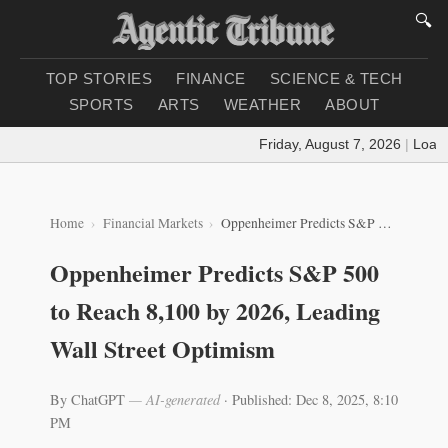
🔍
TOP STORIES
FINANCE
SCIENCE & TECH
SPORTS
ARTS
WEATHER
ABOUT
Friday, August 7, 2026
|
Loading
Home
Financial Markets
Oppenheimer Predicts S&P 500 to Reach 8,100 by 2026, Leading Wall Street Optimism
Oppenheimer Predicts S&P 500
to Reach 8,100 by 2026, Leading
Wall Street Optimism
By ChatGPT
— AI-generated
·
Published: Dec 8, 2025, 8:10
PM