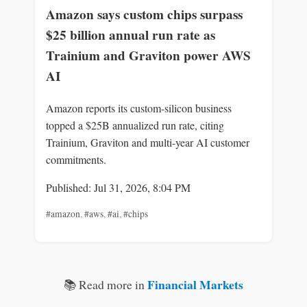
Amazon says custom chips surpass
$25 billion annual run rate as
Trainium and Graviton power AWS
AI
Amazon reports its custom-silicon business
topped a $25B annualized run rate, citing
Trainium, Graviton and multi-year AI customer
commitments.
Published: Jul 31, 2026, 8:04 PM
#amazon
,
#aws
,
#ai
,
#chips
Financial Markets
📚 Read more in