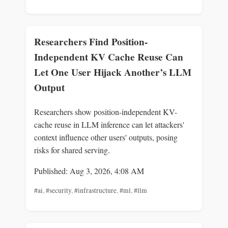
Researchers Find Position-
Independent KV Cache Reuse Can
Let One User Hijack Another’s LLM
Output
Researchers show position-independent KV-
cache reuse in LLM inference can let attackers'
context influence other users' outputs, posing
risks for shared serving.
Published: Aug 3, 2026, 4:08 AM
#ai
,
#security
,
#infrastructure
,
#ml
,
#llm