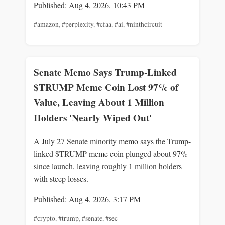
Published: Aug 4, 2026, 10:43 PM
#amazon
,
#perplexity
,
#cfaa
,
#ai
,
#ninthcircuit
Senate Memo Says Trump-Linked
$TRUMP Meme Coin Lost 97% of
Value, Leaving About 1 Million
Holders 'Nearly Wiped Out'
A July 27 Senate minority memo says the Trump-
linked $TRUMP meme coin plunged about 97%
since launch, leaving roughly 1 million holders
with steep losses.
Published: Aug 4, 2026, 3:17 PM
#crypto
,
#trump
,
#senate
,
#sec