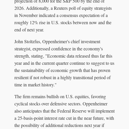
projection of 8,000 for the S&P 500 by the end of
2026. Additionally, a Reuters poll of equity strategists
in November indicated a consensus expectation of a
roughly 12% rise in U.S. stocks between now and the
end of next year.
John Stoltzfus, Oppenheimer's chief investment
strategist, expressed confidence in the economy's
strength, stating, "Economic data released thus far this
year and in the current quarter continue to suggest to us
the sustainability of economic growth that has proven
resilient if not robust in a highly transitional period of
time in market history."
The firm remains bullish on U.S. equities, favoring
cyclical stocks over defensive sectors. Oppenheimer
also anticipates that the Federal Reserve will implement
a 25-basis-point interest rate cut in the near future, with
the possibility of additional reductions next year if