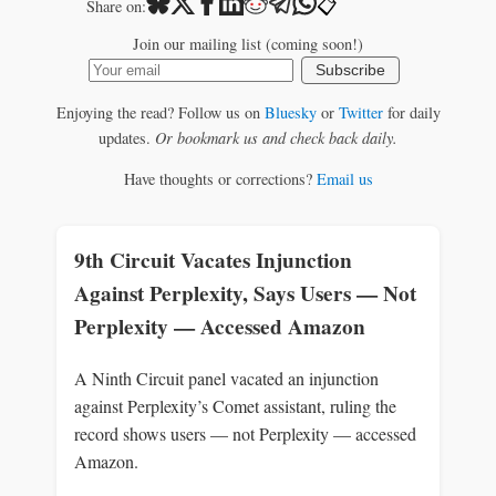
📋
Share on:
Join our mailing list (coming soon!)
Subscribe
Enjoying the read? Follow us on
Bluesky
or
Twitter
for daily
updates.
Or bookmark us and check back daily.
Have thoughts or corrections?
Email us
9th Circuit Vacates Injunction
Against Perplexity, Says Users — Not
Perplexity — Accessed Amazon
A Ninth Circuit panel vacated an injunction
against Perplexity’s Comet assistant, ruling the
record shows users — not Perplexity — accessed
Amazon.