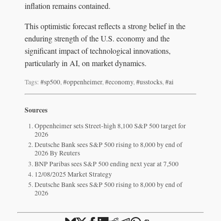
inflation remains contained.
This optimistic forecast reflects a strong belief in the
enduring strength of the U.S. economy and the
significant impact of technological innovations,
particularly in AI, on market dynamics.
Tags:
#sp500
,
#oppenheimer
,
#economy
,
#usstocks
,
#ai
Sources
Oppenheimer sets Street-high 8,100 S&P 500 target for
2026
Deutsche Bank sees S&P 500 rising to 8,000 by end of
2026 By Reuters
BNP Paribas sees S&P 500 ending next year at 7,500
12/08/2025 Market Strategy
Deutsche Bank sees S&P 500 rising to 8,000 by end of
2026