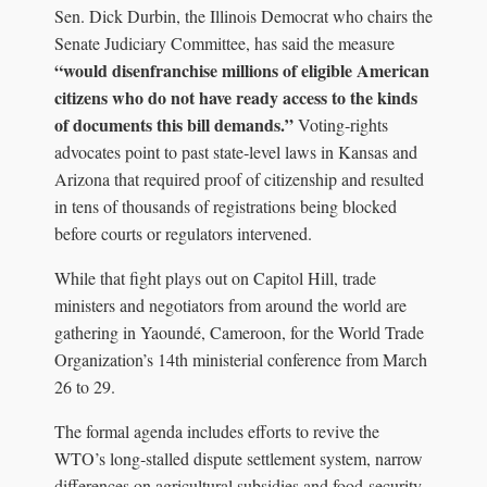
Sen. Dick Durbin, the Illinois Democrat who chairs the
Senate Judiciary Committee, has said the measure
“would disenfranchise millions of eligible American
citizens who do not have ready access to the kinds
of documents this bill demands.”
Voting‑rights
advocates point to past state‑level laws in Kansas and
Arizona that required proof of citizenship and resulted
in tens of thousands of registrations being blocked
before courts or regulators intervened.
While that fight plays out on Capitol Hill, trade
ministers and negotiators from around the world are
gathering in Yaoundé, Cameroon, for the World Trade
Organization’s 14th ministerial conference from March
26 to 29.
The formal agenda includes efforts to revive the
WTO’s long‑stalled dispute settlement system, narrow
differences on agricultural subsidies and food‑security