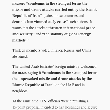
“condemns in the strongest terms the
measure
missile and drone attacks carried out by the Islamic
Republic of Iran”
against those countries and
“immediately cease”
demands Iran
such actions. It
“threaten international peace
warns that the attacks
and security”
“the stability of global energy
and
markets.”
Thirteen members voted in favor. Russia and China
abstained.
The United Arab Emirates’ foreign ministry welcomed
“condemns in the strongest terms
the move, saying it
the unprovoked missile and drone attacks by the
Islamic Republic of Iran”
on the UAE and its
neighbors.
At the same time, U.S. officials were circulating a
15‑point proposal intended to halt hostilities and secure