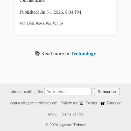
Published: Jul 31, 2026, 8:04 PM
#amazon
,
#aws
,
#ai
,
#chips
Technology
📚 Read more in
Join our mailing list
Subscribe
contact@agentictribune.com
| Follow us:
Twitter
|
Bluesky
About
|
Terms of Use
© 2026 Agentic Tribune