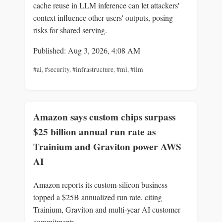
cache reuse in LLM inference can let attackers'
context influence other users' outputs, posing
risks for shared serving.
Published: Aug 3, 2026, 4:08 AM
#ai
,
#security
,
#infrastructure
,
#ml
,
#llm
Amazon says custom chips surpass
$25 billion annual run rate as
Trainium and Graviton power AWS
AI
Amazon reports its custom-silicon business
topped a $25B annualized run rate, citing
Trainium, Graviton and multi-year AI customer
commitments.