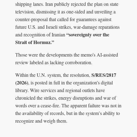
shipping lanes. Iran publicly rejected the plan on state
television, dismissing it as one‑sided and unveiling a
counter‑proposal that called for guarantees against
future U.S. and Israeli strikes, war‑damage reparations
“sovereignty over the
and recognition of Iranian
Strait of Hormuz.”
Those were the developments the memo’s AI‑assisted
review labeled as lacking corroboration.
S/RES/2817
Within the U.N. system, the resolution,
(2026)
, is posted in full in the organization’s digital
library. Wire services and regional outlets have
chronicled the strikes, energy disruptions and war of
words over a cease‑fire. The apparent failure was not in
the availability of records, but in the system’s ability to
recognize and weigh them.