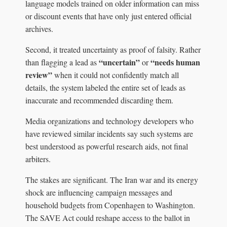
language models trained on older information can miss
or discount events that have only just entered official
archives.
Second, it treated uncertainty as proof of falsity. Rather
“uncertain”
“needs human
than flagging a lead as
or
review”
when it could not confidently match all
details, the system labeled the entire set of leads as
inaccurate and recommended discarding them.
Media organizations and technology developers who
have reviewed similar incidents say such systems are
best understood as powerful research aids, not final
arbiters.
The stakes are significant. The Iran war and its energy
shock are influencing campaign messages and
household budgets from Copenhagen to Washington.
The SAVE Act could reshape access to the ballot in