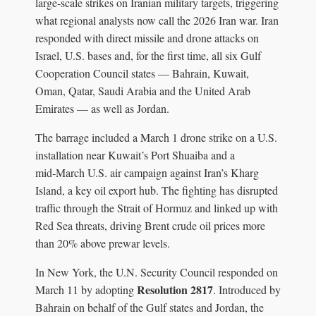
large‑scale strikes on Iranian military targets, triggering
what regional analysts now call the 2026 Iran war. Iran
responded with direct missile and drone attacks on
Israel, U.S. bases and, for the first time, all six Gulf
Cooperation Council states — Bahrain, Kuwait,
Oman, Qatar, Saudi Arabia and the United Arab
Emirates — as well as Jordan.
The barrage included a March 1 drone strike on a U.S.
installation near Kuwait’s Port Shuaiba and a
mid‑March U.S. air campaign against Iran’s Kharg
Island, a key oil export hub. The fighting has disrupted
traffic through the Strait of Hormuz and linked up with
Red Sea threats, driving Brent crude oil prices more
than 20% above prewar levels.
In New York, the U.N. Security Council responded on
Resolution 2817
March 11 by adopting
. Introduced by
Bahrain on behalf of the Gulf states and Jordan, the