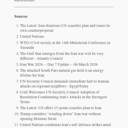
Sources
The Latest: Iran dismisses US ceasefire plan and issues its
own counterproposal
United Nations
WTO | Civil society at the 14th Ministerial Conference in
Yaoundé
The Gulf that emerges from the Iran war will be very
different - Atlantic Council
Iran War 2026 -- Day 7 Update -- 06 March 2026
The attacked South Pars natural gas field is an energy
lifeline for Iran
UN Security Council demands immediate halt to Iranian
attacks on regional neighbors - EgyptToday
UAE Welcomes UN Security Council Adoption of
Resolution Condemning Iran’s Attacks in the Strongest
Terms
The Latest: US offers 15-point ceasefire plan to Iran
Trump considers "winding down" Iran war without
opening Hormuz Strait
United Nations condemns Iran’s self-defence strikes amid