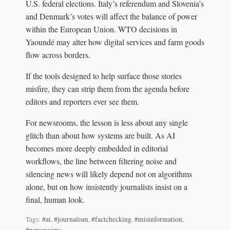
U.S. federal elections. Italy’s referendum and Slovenia’s
and Denmark’s votes will affect the balance of power
within the European Union. WTO decisions in
Yaoundé may alter how digital services and farm goods
flow across borders.
If the tools designed to help surface those stories
misfire, they can strip them from the agenda before
editors and reporters ever see them.
For newsrooms, the lesson is less about any single
glitch than about how systems are built. As AI
becomes more deeply embedded in editorial
workflows, the line between filtering noise and
silencing news will likely depend not on algorithms
alone, but on how insistently journalists insist on a
final, human look.
Tags:
#ai
,
#journalism
,
#factchecking
,
#misinformation
,
#newsrooms