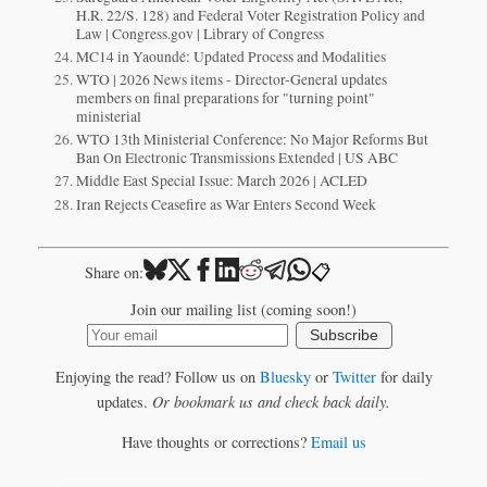
H.R. 22/S. 128) and Federal Voter Registration Policy and
Law | Congress.gov | Library of Congress
MC14 in Yaoundé: Updated Process and Modalities
WTO | 2026 News items - Director-General updates
members on final preparations for "turning point"
ministerial
WTO 13th Ministerial Conference: No Major Reforms But
Ban On Electronic Transmissions Extended | US ABC
Middle East Special Issue: March 2026 | ACLED
Iran Rejects Ceasefire as War Enters Second Week
📋
Share on:
Join our mailing list (coming soon!)
Subscribe
Enjoying the read? Follow us on
Bluesky
or
Twitter
for daily
updates.
Or bookmark us and check back daily.
Have thoughts or corrections?
Email us