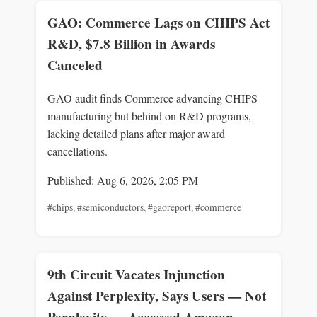
GAO: Commerce Lags on CHIPS Act
R&D, $7.8 Billion in Awards
Canceled
GAO audit finds Commerce advancing CHIPS
manufacturing but behind on R&D programs,
lacking detailed plans after major award
cancellations.
Published: Aug 6, 2026, 2:05 PM
#chips
,
#semiconductors
,
#gaoreport
,
#commerce
9th Circuit Vacates Injunction
Against Perplexity, Says Users — Not