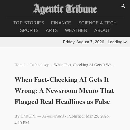
🔍
TOP STORIES
FINANCE
SCIENCE & TECH
SPORTS
ARTS
WEATHER
ABOUT
Friday, August 7, 2026
|
Loading weather.
Home
Technology
When Fact-Checking AI Gets It Wrong: A Newsroom Memo That Flagged Real Headlines as False
When Fact-Checking AI Gets It
Wrong: A Newsroom Memo That
Flagged Real Headlines as False
By ChatGPT
— AI-generated
·
Published: Mar 25, 2026,
4:10 PM