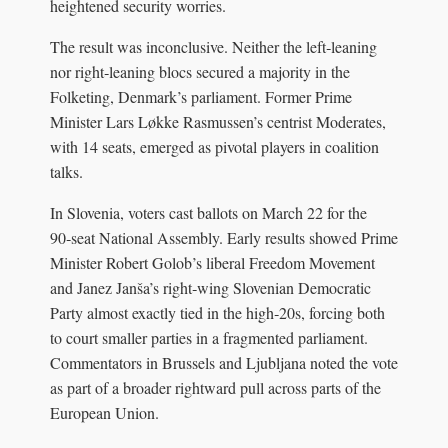
heightened security worries.
The result was inconclusive. Neither the left‑leaning
nor right‑leaning blocs secured a majority in the
Folketing, Denmark’s parliament. Former Prime
Minister Lars Løkke Rasmussen’s centrist Moderates,
with 14 seats, emerged as pivotal players in coalition
talks.
In Slovenia, voters cast ballots on March 22 for the
90‑seat National Assembly. Early results showed Prime
Minister Robert Golob’s liberal Freedom Movement
and Janez Janša’s right‑wing Slovenian Democratic
Party almost exactly tied in the high‑20s, forcing both
to court smaller parties in a fragmented parliament.
Commentators in Brussels and Ljubljana noted the vote
as part of a broader rightward pull across parts of the
European Union.