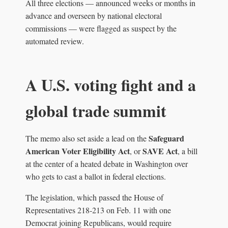
All three elections — announced weeks or months in
advance and overseen by national electoral
commissions — were flagged as suspect by the
automated review.
A U.S. voting fight and a
global trade summit
Safeguard
The memo also set aside a lead on the
American Voter Eligibility Act
SAVE Act
, or
, a bill
at the center of a heated debate in Washington over
who gets to cast a ballot in federal elections.
The legislation, which passed the House of
Representatives 218‑213 on Feb. 11 with one
Democrat joining Republicans, would require