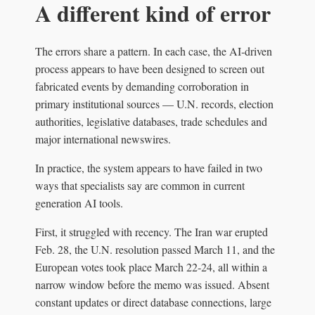
A different kind of error
The errors share a pattern. In each case, the AI‑driven
process appears to have been designed to screen out
fabricated events by demanding corroboration in
primary institutional sources — U.N. records, election
authorities, legislative databases, trade schedules and
major international newswires.
In practice, the system appears to have failed in two
ways that specialists say are common in current
generation AI tools.
First, it struggled with recency. The Iran war erupted
Feb. 28, the U.N. resolution passed March 11, and the
European votes took place March 22‑24, all within a
narrow window before the memo was issued. Absent
constant updates or direct database connections, large