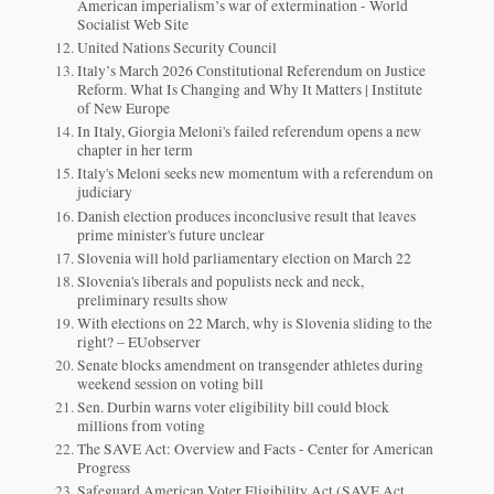
American imperialism’s war of extermination - World
Socialist Web Site
United Nations Security Council
Italy’s March 2026 Constitutional Referendum on Justice
Reform. What Is Changing and Why It Matters | Institute
of New Europe
In Italy, Giorgia Meloni's failed referendum opens a new
chapter in her term
Italy's Meloni seeks new momentum with a referendum on
judiciary
Danish election produces inconclusive result that leaves
prime minister's future unclear
Slovenia will hold parliamentary election on March 22
Slovenia's liberals and populists neck and neck,
preliminary results show
With elections on 22 March, why is Slovenia sliding to the
right? – EUobserver
Senate blocks amendment on transgender athletes during
weekend session on voting bill
Sen. Durbin warns voter eligibility bill could block
millions from voting
The SAVE Act: Overview and Facts - Center for American
Progress
Safeguard American Voter Eligibility Act (SAVE Act,