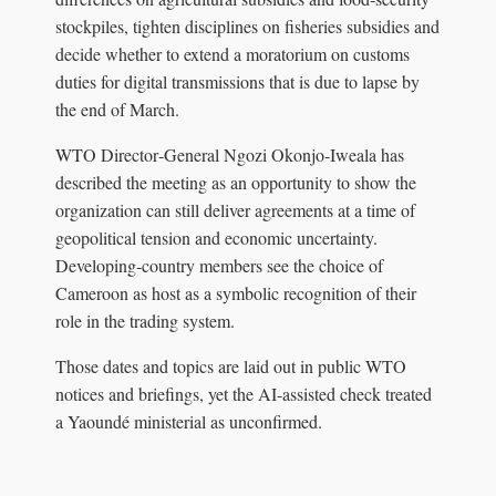
stockpiles, tighten disciplines on fisheries subsidies and
decide whether to extend a moratorium on customs
duties for digital transmissions that is due to lapse by
the end of March.
WTO Director‑General Ngozi Okonjo‑Iweala has
described the meeting as an opportunity to show the
organization can still deliver agreements at a time of
geopolitical tension and economic uncertainty.
Developing‑country members see the choice of
Cameroon as host as a symbolic recognition of their
role in the trading system.
Those dates and topics are laid out in public WTO
notices and briefings, yet the AI‑assisted check treated
a Yaoundé ministerial as unconfirmed.