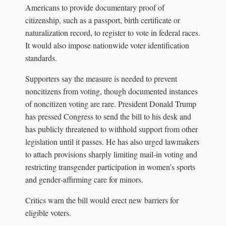
Americans to provide documentary proof of
citizenship, such as a passport, birth certificate or
naturalization record, to register to vote in federal races.
It would also impose nationwide voter identification
standards.
Supporters say the measure is needed to prevent
noncitizens from voting, though documented instances
of noncitizen voting are rare. President Donald Trump
has pressed Congress to send the bill to his desk and
has publicly threatened to withhold support from other
legislation until it passes. He has also urged lawmakers
to attach provisions sharply limiting mail‑in voting and
restricting transgender participation in women’s sports
and gender‑affirming care for minors.
Critics warn the bill would erect new barriers for
eligible voters.