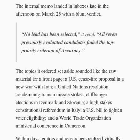
The internal memo landed in inboxes late in the
afternoon on March 25 with a blunt verdict.
“No lead has been selected,”
it read.
“All seven
previously evaluated candidates failed the top-
priority criterion of Accuracy.”
The topics it ordered set aside sounded like the raw
material for a front page: a U.S. cease-fire proposal in a
new war with Iran; a United Nations resolution
condemning Iranian missile strikes; cliffhanger
elections in Denmark and Slovenia; a high‑stakes
constitutional referendum in Italy; a U.S. bill to tighten
voter eligibility; and a World Trade Organization
ministerial conference in Cameroon.
Within days, editors and researchers realized virtually