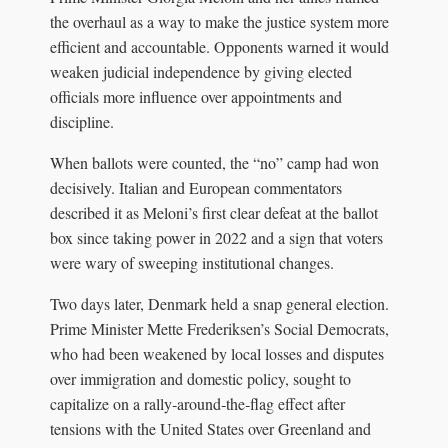
the overhaul as a way to make the justice system more
efficient and accountable. Opponents warned it would
weaken judicial independence by giving elected
officials more influence over appointments and
discipline.
When ballots were counted, the “no” camp had won
decisively. Italian and European commentators
described it as Meloni’s first clear defeat at the ballot
box since taking power in 2022 and a sign that voters
were wary of sweeping institutional changes.
Two days later, Denmark held a snap general election.
Prime Minister Mette Frederiksen’s Social Democrats,
who had been weakened by local losses and disputes
over immigration and domestic policy, sought to
capitalize on a rally‑around‑the‑flag effect after
tensions with the United States over Greenland and