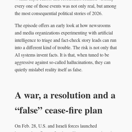
every one of those events was not only real, but among
the most consequential political stories of 2026.
The episode offers an early look at how newsrooms
and media organizations experimenting with artificial
intelligence to triage and fact‑check story leads can run
into a different kind of trouble. The risk is not only that
AI systems invent facts. It is that, when tuned to be
aggressive against so‑called hallucinations, they can
quietly mislabel reality itself as false.
A war, a resolution and a
“false” cease‑fire plan
On Feb. 28, U.S. and Israeli forces launched