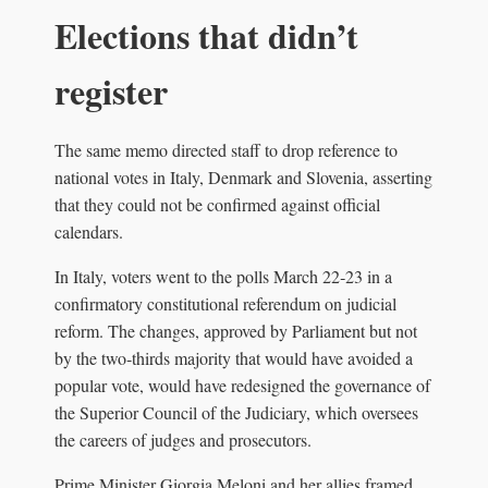
Elections that didn’t
register
The same memo directed staff to drop reference to
national votes in Italy, Denmark and Slovenia, asserting
that they could not be confirmed against official
calendars.
In Italy, voters went to the polls March 22‑23 in a
confirmatory constitutional referendum on judicial
reform. The changes, approved by Parliament but not
by the two‑thirds majority that would have avoided a
popular vote, would have redesigned the governance of
the Superior Council of the Judiciary, which oversees
the careers of judges and prosecutors.
Prime Minister Giorgia Meloni and her allies framed