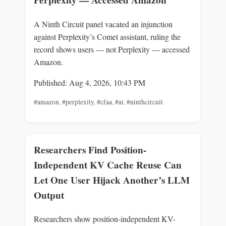
Perplexity — Accessed Amazon
A Ninth Circuit panel vacated an injunction
against Perplexity’s Comet assistant, ruling the
record shows users — not Perplexity — accessed
Amazon.
Published: Aug 4, 2026, 10:43 PM
#amazon
,
#perplexity
,
#cfaa
,
#ai
,
#ninthcircuit
Researchers Find Position-
Independent KV Cache Reuse Can
Let One User Hijack Another’s LLM
Output
Researchers show position-independent KV-