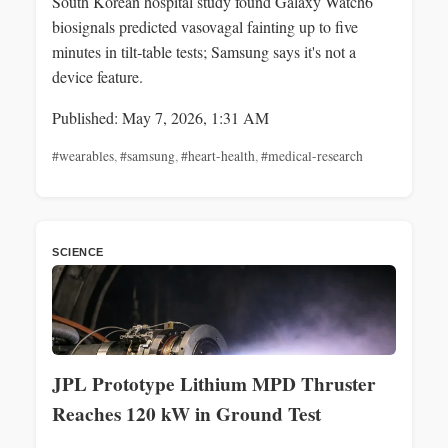
South Korean hospital study found Galaxy Watch6
biosignals predicted vasovagal fainting up to five
minutes in tilt‑table tests; Samsung says it's not a
device feature.
Published: May 7, 2026, 1:31 AM
#wearables
,
#samsung
,
#heart-health
,
#medical-research
SCIENCE
JPL Prototype Lithium MPD Thruster
Reaches 120 kW in Ground Test