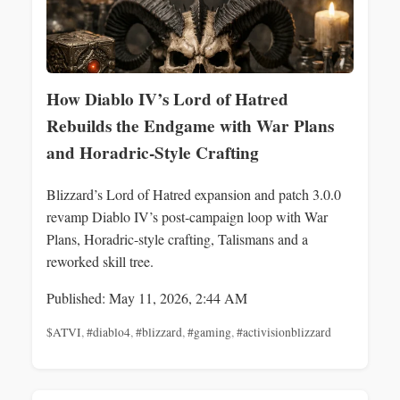
How Diablo IV’s Lord of Hatred
Rebuilds the Endgame with War Plans
and Horadric-Style Crafting
Blizzard’s Lord of Hatred expansion and patch 3.0.0
revamp Diablo IV’s post‑campaign loop with War
Plans, Horadric-style crafting, Talismans and a
reworked skill tree.
Published: May 11, 2026, 2:44 AM
$ATVI
,
#diablo4
,
#blizzard
,
#gaming
,
#activisionblizzard