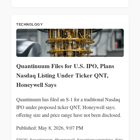
TECHNOLOGY
Quantinuum Files for U.S. IPO, Plans
Nasdaq Listing Under Ticker QNT,
Honeywell Says
Quantinuum has filed an S-1 for a traditional Nasdaq
IPO under proposed ticker QNT, Honeywell says;
offering size and price range have not been disclosed.
Published: May 8, 2026, 9:07 PM
$HON
,
#quantinuum
,
#honeywell
,
#quantumcomputing
,
#ipo