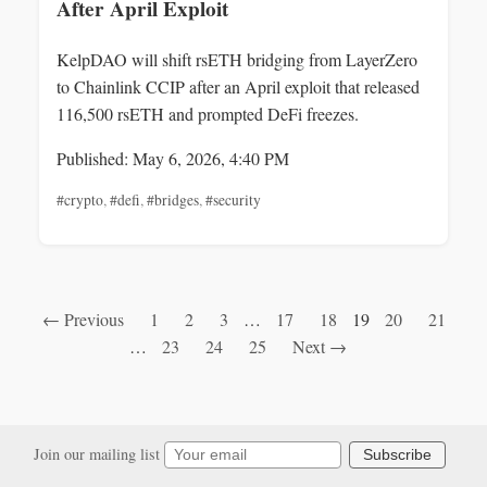
After April Exploit
KelpDAO will shift rsETH bridging from LayerZero
to Chainlink CCIP after an April exploit that released
116,500 rsETH and prompted DeFi freezes.
Published: May 6, 2026, 4:40 PM
#crypto
,
#defi
,
#bridges
,
#security
← Previous
1
2
3
…
17
18
19
20
21
…
23
24
25
Next →
Join our mailing list
Subscribe