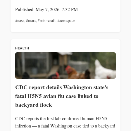
Published: May 7, 2026, 7:32 PM
#nasa
,
#mars
,
#rotorcraft
,
#aerospace
HEALTH
CDC report details Washington state's
fatal H5N5 avian flu case linked to
backyard flock
CDC reports the first lab-confirmed human H5N5
infection — a fatal Washington case tied to a backyard