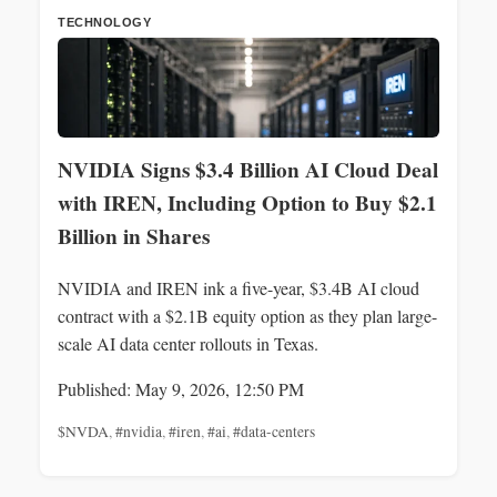
TECHNOLOGY
NVIDIA Signs $3.4 Billion AI Cloud Deal
with IREN, Including Option to Buy $2.1
Billion in Shares
NVIDIA and IREN ink a five-year, $3.4B AI cloud
contract with a $2.1B equity option as they plan large-
scale AI data center rollouts in Texas.
Published: May 9, 2026, 12:50 PM
$NVDA
,
#nvidia
,
#iren
,
#ai
,
#data-centers