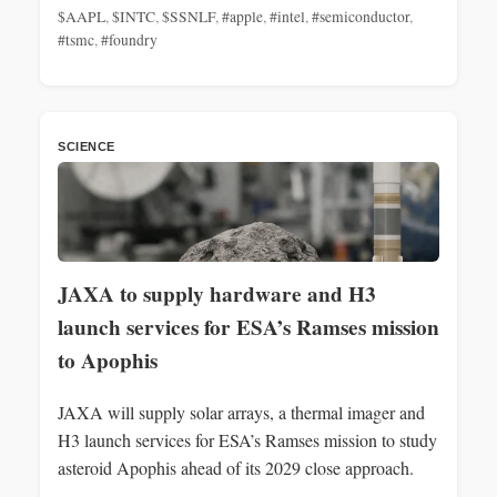
$AAPL
,
$INTC
,
$SSNLF
,
#apple
,
#intel
,
#semiconductor
,
#tsmc
,
#foundry
SCIENCE
JAXA to supply hardware and H3
launch services for ESA’s Ramses mission
to Apophis
JAXA will supply solar arrays, a thermal imager and
H3 launch services for ESA’s Ramses mission to study
asteroid Apophis ahead of its 2029 close approach.