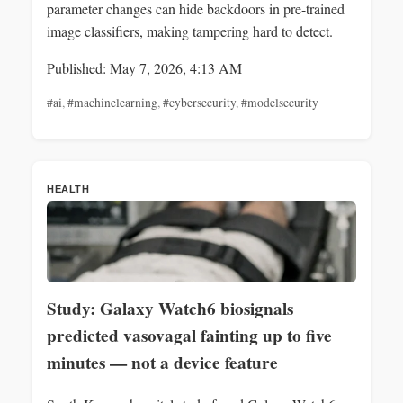
parameter changes can hide backdoors in pre-trained
image classifiers, making tampering hard to detect.
Published: May 7, 2026, 4:13 AM
#ai
,
#machinelearning
,
#cybersecurity
,
#modelsecurity
HEALTH
Study: Galaxy Watch6 biosignals
predicted vasovagal fainting up to five
minutes — not a device feature