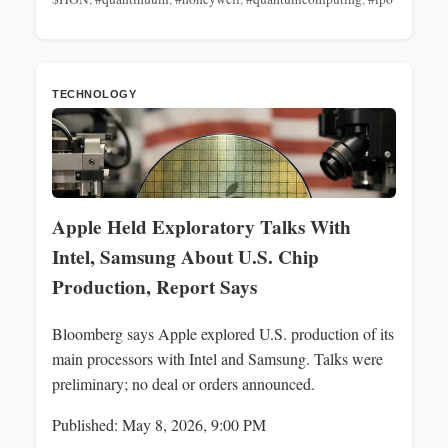
TECHNOLOGY
Apple Held Exploratory Talks With
Intel, Samsung About U.S. Chip
Production, Report Says
Bloomberg says Apple explored U.S. production of its
main processors with Intel and Samsung. Talks were
preliminary; no deal or orders announced.
Published: May 8, 2026, 9:00 PM