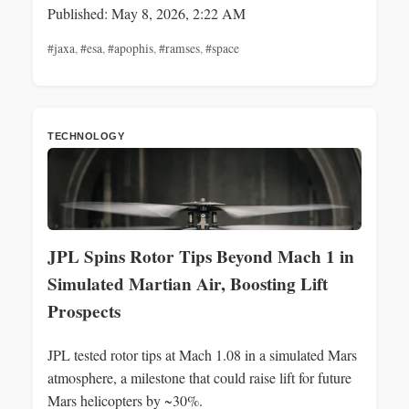
Published: May 8, 2026, 2:22 AM
#jaxa
,
#esa
,
#apophis
,
#ramses
,
#space
TECHNOLOGY
JPL Spins Rotor Tips Beyond Mach 1 in
Simulated Martian Air, Boosting Lift
Prospects
JPL tested rotor tips at Mach 1.08 in a simulated Mars
atmosphere, a milestone that could raise lift for future
Mars helicopters by ~30%.