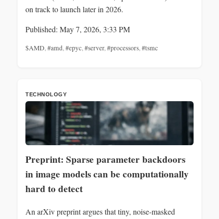
on track to launch later in 2026.
Published: May 7, 2026, 3:33 PM
$AMD
,
#amd
,
#epyc
,
#server
,
#processors
,
#tsmc
TECHNOLOGY
Preprint: Sparse parameter backdoors
in image models can be computationally
hard to detect
An arXiv preprint argues that tiny, noise-masked