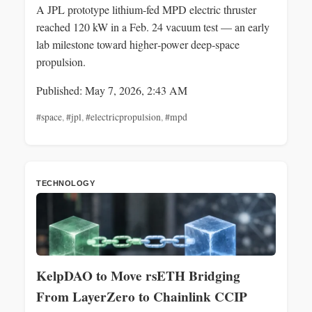
A JPL prototype lithium-fed MPD electric thruster
reached 120 kW in a Feb. 24 vacuum test — an early
lab milestone toward higher‑power deep‑space
propulsion.
Published: May 7, 2026, 2:43 AM
#space
,
#jpl
,
#electricpropulsion
,
#mpd
TECHNOLOGY
KelpDAO to Move rsETH Bridging
From LayerZero to Chainlink CCIP