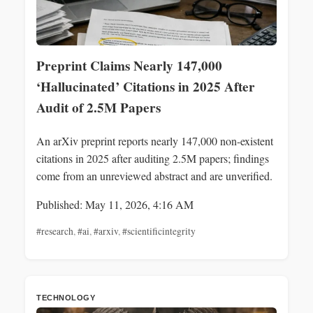
Preprint Claims Nearly 147,000
‘Hallucinated’ Citations in 2025 After
Audit of 2.5M Papers
An arXiv preprint reports nearly 147,000 non-existent
citations in 2025 after auditing 2.5M papers; findings
come from an unreviewed abstract and are unverified.
Published: May 11, 2026, 4:16 AM
#research
,
#ai
,
#arxiv
,
#scientificintegrity
TECHNOLOGY