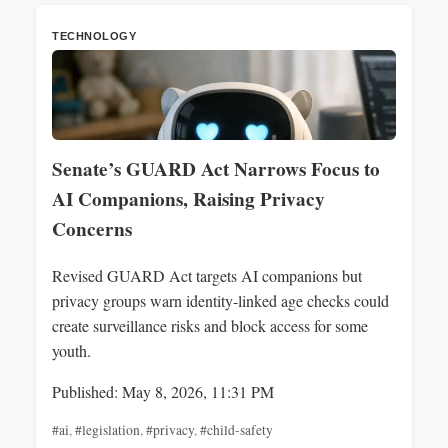
TECHNOLOGY
Senate’s GUARD Act Narrows Focus to
AI Companions, Raising Privacy
Concerns
Revised GUARD Act targets AI companions but
privacy groups warn identity-linked age checks could
create surveillance risks and block access for some
youth.
Published: May 8, 2026, 11:31 PM
#ai
,
#legislation
,
#privacy
,
#child-safety