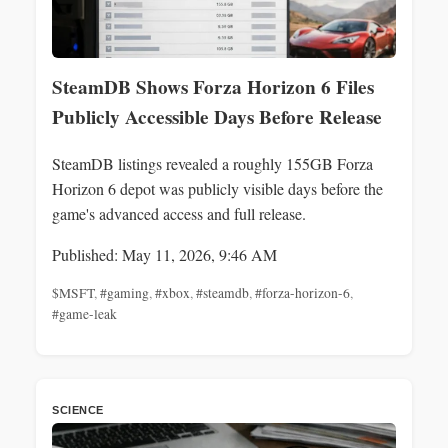
SteamDB Shows Forza Horizon 6 Files
Publicly Accessible Days Before Release
SteamDB listings revealed a roughly 155GB Forza
Horizon 6 depot was publicly visible days before the
game's advanced access and full release.
Published: May 11, 2026, 9:46 AM
$MSFT
,
#gaming
,
#xbox
,
#steamdb
,
#forza-horizon-6
,
#game-leak
SCIENCE