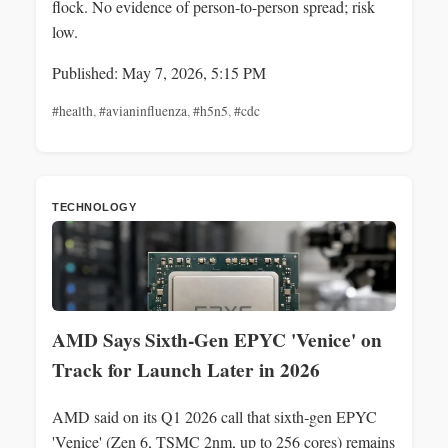
flock. No evidence of person-to-person spread; risk
low.
Published: May 7, 2026, 5:15 PM
#health
,
#avianinfluenza
,
#h5n5
,
#cdc
TECHNOLOGY
AMD Says Sixth‑Gen EPYC 'Venice' on
Track for Launch Later in 2026
AMD said on its Q1 2026 call that sixth‑gen EPYC
'Venice' (Zen 6, TSMC 2nm, up to 256 cores) remains