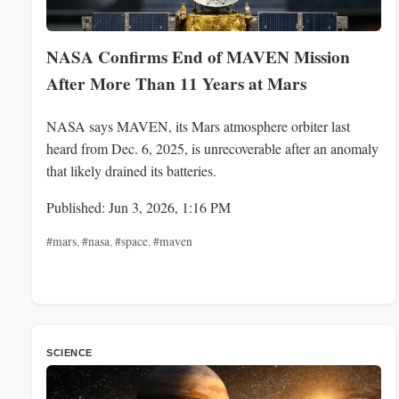
NASA Confirms End of MAVEN Mission
After More Than 11 Years at Mars
NASA says MAVEN, its Mars atmosphere orbiter last
heard from Dec. 6, 2025, is unrecoverable after an anomaly
that likely drained its batteries.
Published: Jun 3, 2026, 1:16 PM
#mars
,
#nasa
,
#space
,
#maven
SCIENCE