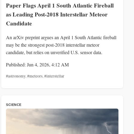
Paper Flags April 1 South Atlantic Fireball
as Leading Post‑2018 Interstellar Meteor
Candidate
An arXiv preprint argues an April 1 South Atlantic fireball
may be the strongest post‑2018 interstellar meteor
candidate, but relies on unverified U.S. sensor data.
Published: Jun 4, 2026, 4:12 AM
#astronomy
,
#meteors
,
#interstellar
SCIENCE