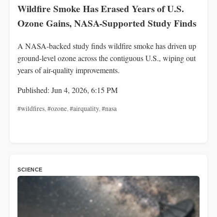
Wildfire Smoke Has Erased Years of U.S.
Ozone Gains, NASA-Supported Study Finds
A NASA-backed study finds wildfire smoke has driven up
ground-level ozone across the contiguous U.S., wiping out
years of air-quality improvements.
Published: Jun 4, 2026, 6:15 PM
#wildfires
,
#ozone
,
#airquality
,
#nasa
SCIENCE