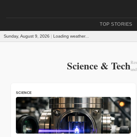
TOP STORIES
Sunday, August 9, 2026
|
Loading weather...
Science & Tech
Res
and
SCIENCE