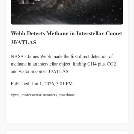
Webb Detects Methane in Interstellar Comet
3I/ATLAS
NASA’s James Webb made the first direct detection of
methane in an interstellar object, finding CH4 plus CO2
and water in comet 3I/ATLAS.
Published: Jun 1, 2026, 3:01 PM
#jwst
,
#interstellar
,
#comets
,
#methane