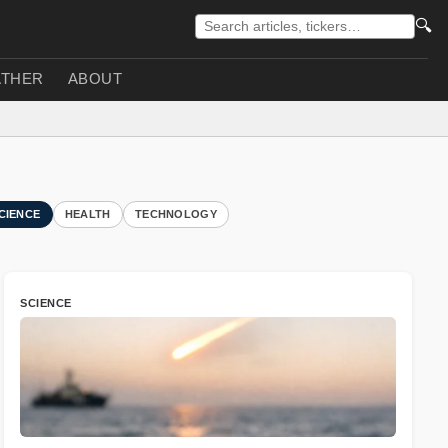
🔍
THER
ABOUT
CIENCE
HEALTH
TECHNOLOGY
SCIENCE