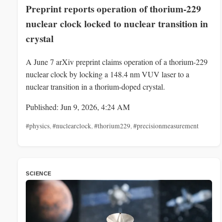
Preprint reports operation of thorium-229
nuclear clock locked to nuclear transition in
crystal
A June 7 arXiv preprint claims operation of a thorium-229
nuclear clock by locking a 148.4 nm VUV laser to a
nuclear transition in a thorium-doped crystal.
Published: Jun 9, 2026, 4:24 AM
#physics
,
#nuclearclock
,
#thorium229
,
#precisionmeasurement
SCIENCE