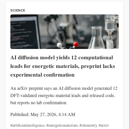
SCIENCE
AI diffusion model yields 12 computational
leads for energetic materials, preprint lacks
experimental confirmation
An arXiv preprint says an AI diffusion model generated 12
DFT-validated energetic-material leads and released code,
but reports no lab confirmation.
Published: May 27, 2026, 4:14 AM
#artificialintelligence
,
#energeticmaterials
,
#chemistry
,
#arxiv