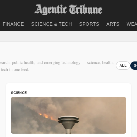
FINANCE
SCIENCE & TECH
SPORTS
ARTS
WEA
earch, public health, and emerging technology — science, health,
ALL
S
 tech in one feed.
SCIENCE