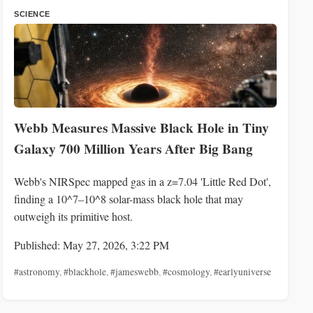
SCIENCE
Webb Measures Massive Black Hole in Tiny
Galaxy 700 Million Years After Big Bang
Webb's NIRSpec mapped gas in a z=7.04 'Little Red Dot',
finding a 10^7–10^8 solar-mass black hole that may
outweigh its primitive host.
Published: May 27, 2026, 3:22 PM
#astronomy
,
#blackhole
,
#jameswebb
,
#cosmology
,
#earlyuniverse