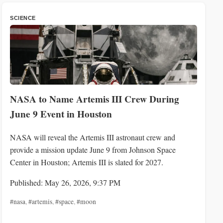
SCIENCE
NASA to Name Artemis III Crew During
June 9 Event in Houston
NASA will reveal the Artemis III astronaut crew and
provide a mission update June 9 from Johnson Space
Center in Houston; Artemis III is slated for 2027.
Published: May 26, 2026, 9:37 PM
#nasa
,
#artemis
,
#space
,
#moon