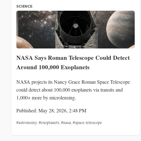
SCIENCE
NASA Says Roman Telescope Could Detect
Around 100,000 Exoplanets
NASA projects its Nancy Grace Roman Space Telescope
could detect about 100,000 exoplanets via transits and
1,000+ more by microlensing.
Published: May 28, 2026, 2:48 PM
#astronomy
,
#exoplanets
,
#nasa
,
#space-telescope