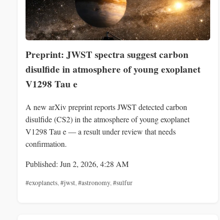
Preprint: JWST spectra suggest carbon
disulfide in atmosphere of young exoplanet
V1298 Tau e
A new arXiv preprint reports JWST detected carbon
disulfide (CS2) in the atmosphere of young exoplanet
V1298 Tau e — a result under review that needs
confirmation.
Published: Jun 2, 2026, 4:28 AM
#exoplanets
,
#jwst
,
#astronomy
,
#sulfur