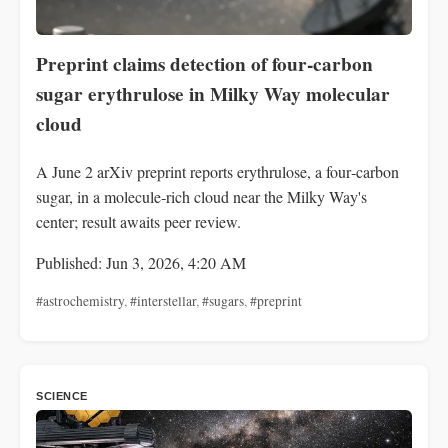
Preprint claims detection of four‑carbon
sugar erythrulose in Milky Way molecular
cloud
A June 2 arXiv preprint reports erythrulose, a four‑carbon
sugar, in a molecule‑rich cloud near the Milky Way's
center; result awaits peer review.
Published: Jun 3, 2026, 4:20 AM
#astrochemistry
,
#interstellar
,
#sugars
,
#preprint
SCIENCE