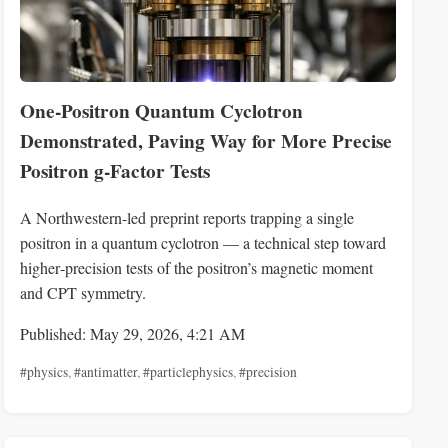
One‑Positron Quantum Cyclotron
Demonstrated, Paving Way for More Precise
Positron g‑Factor Tests
A Northwestern-led preprint reports trapping a single
positron in a quantum cyclotron — a technical step toward
higher‑precision tests of the positron’s magnetic moment
and CPT symmetry.
Published: May 29, 2026, 4:21 AM
#physics
,
#antimatter
,
#particlephysics
,
#precision