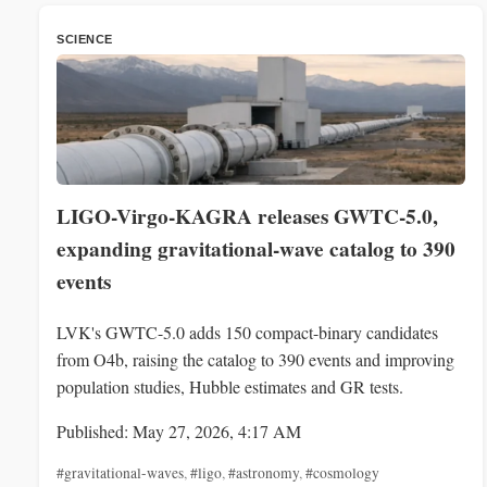
SCIENCE
LIGO-Virgo-KAGRA releases GWTC-5.0,
expanding gravitational-wave catalog to 390
events
LVK's GWTC-5.0 adds 150 compact-binary candidates
from O4b, raising the catalog to 390 events and improving
population studies, Hubble estimates and GR tests.
Published: May 27, 2026, 4:17 AM
#gravitational-waves
,
#ligo
,
#astronomy
,
#cosmology