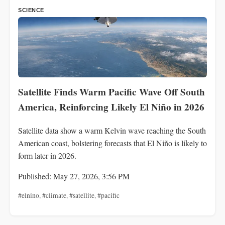
SCIENCE
Satellite Finds Warm Pacific Wave Off South
America, Reinforcing Likely El Niño in 2026
Satellite data show a warm Kelvin wave reaching the South
American coast, bolstering forecasts that El Niño is likely to
form later in 2026.
Published: May 27, 2026, 3:56 PM
#elnino
,
#climate
,
#satellite
,
#pacific