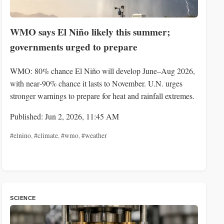
WMO says El Niño likely this summer;
governments urged to prepare
WMO: 80% chance El Niño will develop June–Aug 2026,
with near‑90% chance it lasts to November. U.N. urges
stronger warnings to prepare for heat and rainfall extremes.
Published: Jun 2, 2026, 11:45 AM
#elnino
,
#climate
,
#wmo
,
#weather
SCIENCE