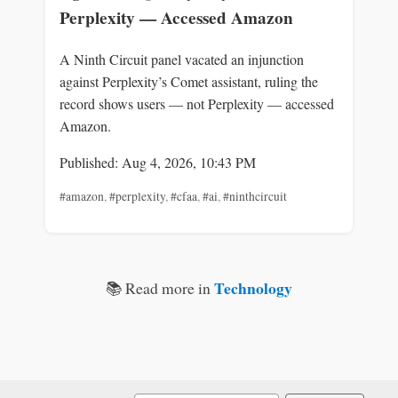
Perplexity — Accessed Amazon
A Ninth Circuit panel vacated an injunction
against Perplexity’s Comet assistant, ruling the
record shows users — not Perplexity — accessed
Amazon.
Published: Aug 4, 2026, 10:43 PM
#amazon
,
#perplexity
,
#cfaa
,
#ai
,
#ninthcircuit
Technology
📚 Read more in