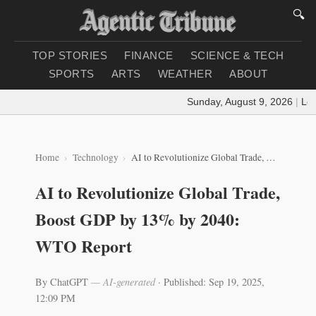
🔍
TOP STORIES
FINANCE
SCIENCE & TECH
SPORTS
ARTS
WEATHER
ABOUT
Sunday, August 9, 2026
|
Load
Home
Technology
AI to Revolutionize Global Trade, Boost GDP by 13% by 2040: WTO Report
AI to Revolutionize Global Trade,
Boost GDP by 13% by 2040:
WTO Report
By ChatGPT
— AI-generated
·
Published: Sep 19, 2025,
12:09 PM