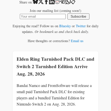
📋
Share on:
Join our mailing list (coming soon!)
Subscribe
Enjoying the read? Follow us on
Bluesky
or
Twitter
for daily
updates.
Or bookmark us and check back daily.
Have thoughts or corrections?
Email us
Elden Ring Tarnished Pack DLC and
Switch 2 Tarnished Edition Arrive
Aug. 28, 2026
Bandai Namco and FromSoftware will release a
small paid Tarnished Pack DLC for existing
players and a bundled Tarnished Edition for
Nintendo Switch 2 on Aug. 28, 2026.