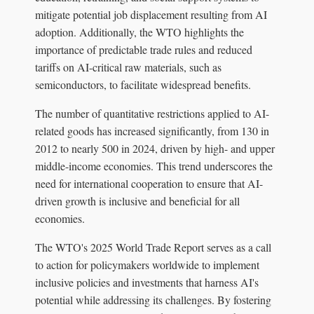
mitigate potential job displacement resulting from AI
adoption. Additionally, the WTO highlights the
importance of predictable trade rules and reduced
tariffs on AI-critical raw materials, such as
semiconductors, to facilitate widespread benefits.
The number of quantitative restrictions applied to AI-
related goods has increased significantly, from 130 in
2012 to nearly 500 in 2024, driven by high- and upper
middle-income economies. This trend underscores the
need for international cooperation to ensure that AI-
driven growth is inclusive and beneficial for all
economies.
The WTO's 2025 World Trade Report serves as a call
to action for policymakers worldwide to implement
inclusive policies and investments that harness AI's
potential while addressing its challenges. By fostering