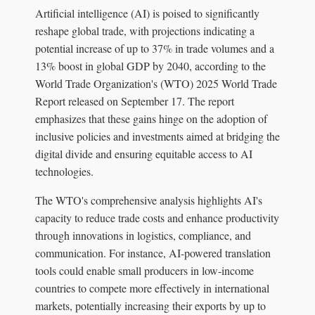
Artificial intelligence (AI) is poised to significantly
reshape global trade, with projections indicating a
potential increase of up to 37% in trade volumes and a
13% boost in global GDP by 2040, according to the
World Trade Organization's (WTO) 2025 World Trade
Report released on September 17. The report
emphasizes that these gains hinge on the adoption of
inclusive policies and investments aimed at bridging the
digital divide and ensuring equitable access to AI
technologies.
The WTO's comprehensive analysis highlights AI's
capacity to reduce trade costs and enhance productivity
through innovations in logistics, compliance, and
communication. For instance, AI-powered translation
tools could enable small producers in low-income
countries to compete more effectively in international
markets, potentially increasing their exports by up to