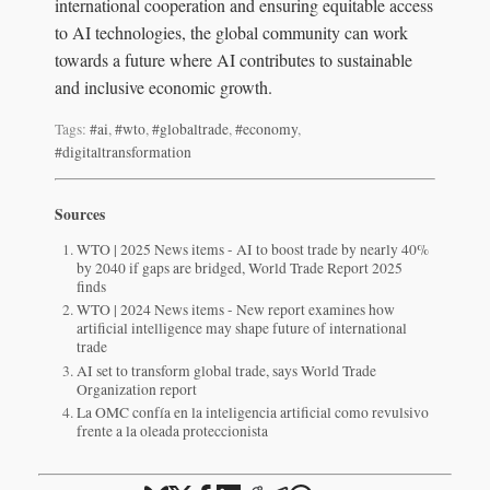
international cooperation and ensuring equitable access
to AI technologies, the global community can work
towards a future where AI contributes to sustainable
and inclusive economic growth.
Tags:
#ai
,
#wto
,
#globaltrade
,
#economy
,
#digitaltransformation
Sources
WTO | 2025 News items - AI to boost trade by nearly 40%
by 2040 if gaps are bridged, World Trade Report 2025
finds
WTO | 2024 News items - New report examines how
artificial intelligence may shape future of international
trade
AI set to transform global trade, says World Trade
Organization report
La OMC confía en la inteligencia artificial como revulsivo
frente a la oleada proteccionista