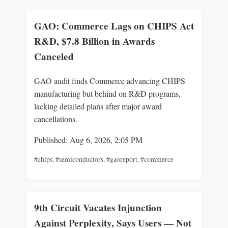
GAO: Commerce Lags on CHIPS Act
R&D, $7.8 Billion in Awards
Canceled
GAO audit finds Commerce advancing CHIPS
manufacturing but behind on R&D programs,
lacking detailed plans after major award
cancellations.
Published: Aug 6, 2026, 2:05 PM
#chips
,
#semiconductors
,
#gaoreport
,
#commerce
9th Circuit Vacates Injunction
Against Perplexity, Says Users — Not