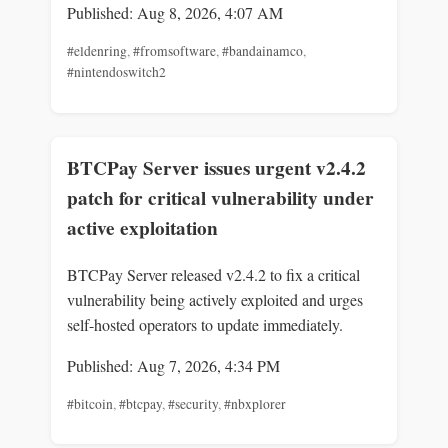
Published: Aug 8, 2026, 4:07 AM
#eldenring
,
#fromsoftware
,
#bandainamco
,
#nintendoswitch2
BTCPay Server issues urgent v2.4.2
patch for critical vulnerability under
active exploitation
BTCPay Server released v2.4.2 to fix a critical
vulnerability being actively exploited and urges
self-hosted operators to update immediately.
Published: Aug 7, 2026, 4:34 PM
#bitcoin
,
#btcpay
,
#security
,
#nbxplorer