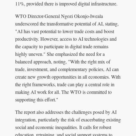
11%, provided there is improved digital infrastructure.
WTO Director-General Ngozi Okonjo-Iweala
underscored the transformative potential of AI, stating,
"AI has vast potential to lower trade costs and boost
productivity. However, access to AI technologies and
the capacity to participate in digital trade remains
highly uneven." She emphasized the need for a
balanced approach, noting, "With the right mix of
trade, investment, and complementary policies, AI can
create new growth opportunities in all economies. With
the right frameworks, trade can play a central role in
making AI work for all. The WTO is committed to
supporting this effort."
The report also addresses the challenges posed by AI
integration, particularly the risk of exacerbating existing
social and economic inequalities. It calls for robust
education, retraining, and social support systems to