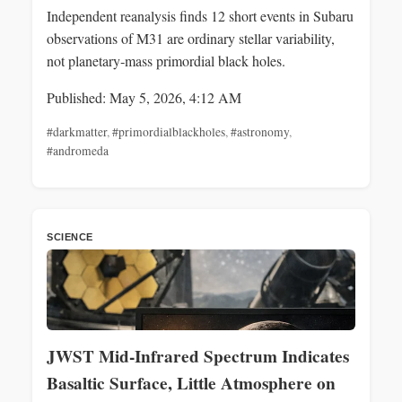
Independent reanalysis finds 12 short events in Subaru
observations of M31 are ordinary stellar variability,
not planetary‑mass primordial black holes.
Published: May 5, 2026, 4:12 AM
#darkmatter
,
#primordialblackholes
,
#astronomy
,
#andromeda
SCIENCE
JWST Mid‑Infrared Spectrum Indicates
Basaltic Surface, Little Atmosphere on