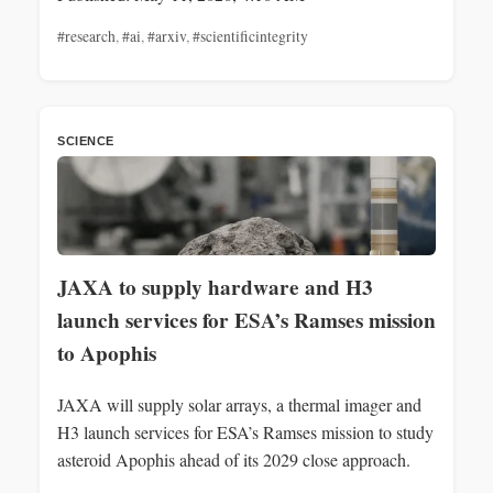
#research
,
#ai
,
#arxiv
,
#scientificintegrity
SCIENCE
JAXA to supply hardware and H3
launch services for ESA’s Ramses mission
to Apophis
JAXA will supply solar arrays, a thermal imager and
H3 launch services for ESA’s Ramses mission to study
asteroid Apophis ahead of its 2029 close approach.