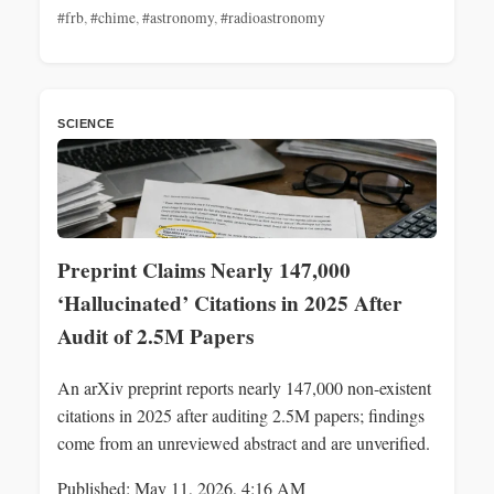
#frb
,
#chime
,
#astronomy
,
#radioastronomy
SCIENCE
Preprint Claims Nearly 147,000
‘Hallucinated’ Citations in 2025 After
Audit of 2.5M Papers
An arXiv preprint reports nearly 147,000 non-existent
citations in 2025 after auditing 2.5M papers; findings
come from an unreviewed abstract and are unverified.
Published: May 11, 2026, 4:16 AM