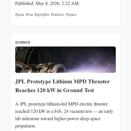
Published: May 8, 2026, 2:22 AM
#jaxa
,
#esa
,
#apophis
,
#ramses
,
#space
SCIENCE
JPL Prototype Lithium MPD Thruster
Reaches 120 kW in Ground Test
A JPL prototype lithium-fed MPD electric thruster
reached 120 kW in a Feb. 24 vacuum test — an early
lab milestone toward higher‑power deep‑space
propulsion.