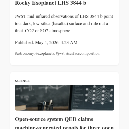
Rocky Exoplanet LHS 3844 b
JWST mid-infrared observations of LHS 3844 b point
to a dark, low-silica (basaltic) surface and rule out a
thick CO2 or SO2 atmosphere.
Published: May 4, 2026, 4:23 AM
#astronomy
,
#exoplanets
,
#jwst
,
#surfacecomposition
SCIENCE
Open-source system QED claims
machine-generated proofs for three open