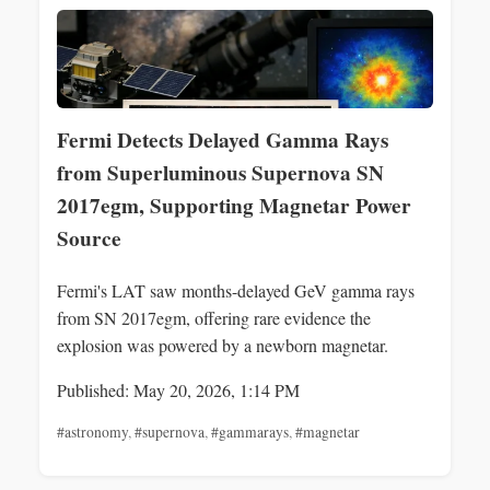
Fermi Detects Delayed Gamma Rays
from Superluminous Supernova SN
2017egm, Supporting Magnetar Power
Source
Fermi's LAT saw months-delayed GeV gamma rays
from SN 2017egm, offering rare evidence the
explosion was powered by a newborn magnetar.
Published: May 20, 2026, 1:14 PM
#astronomy
,
#supernova
,
#gammarays
,
#magnetar