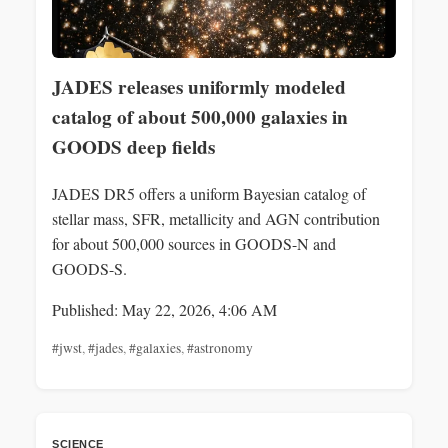
JADES releases uniformly modeled
catalog of about 500,000 galaxies in
GOODS deep fields
JADES DR5 offers a uniform Bayesian catalog of
stellar mass, SFR, metallicity and AGN contribution
for about 500,000 sources in GOODS-N and
GOODS-S.
Published: May 22, 2026, 4:06 AM
#jwst
,
#jades
,
#galaxies
,
#astronomy
SCIENCE