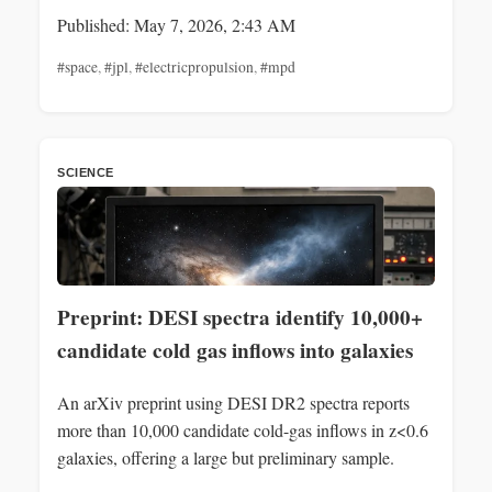
Published: May 7, 2026, 2:43 AM
#space
,
#jpl
,
#electricpropulsion
,
#mpd
SCIENCE
Preprint: DESI spectra identify 10,000+
candidate cold gas inflows into galaxies
An arXiv preprint using DESI DR2 spectra reports
more than 10,000 candidate cold-gas inflows in z<0.6
galaxies, offering a large but preliminary sample.