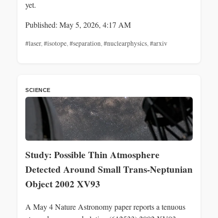
yet.
Published: May 5, 2026, 4:17 AM
#laser
,
#isotope
,
#separation
,
#nuclearphysics
,
#arxiv
SCIENCE
Study: Possible Thin Atmosphere
Detected Around Small Trans‑Neptunian
Object 2002 XV93
A May 4 Nature Astronomy paper reports a tenuous