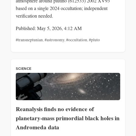
atmosphere around plutino (612533) 2002 XV93
based on a single 2024 occultation; independent
verification needed.
Published: May 5, 2026, 4:12 AM
#transneptunian
,
#astronomy
,
#occultation
,
#pluto
SCIENCE
Reanalysis finds no evidence of
planetary‑mass primordial black holes in
Andromeda data