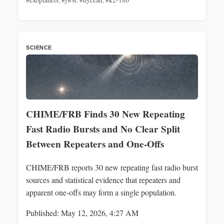
SCIENCE
CHIME/FRB Finds 30 New Repeating
Fast Radio Bursts and No Clear Split
Between Repeaters and One‑Offs
CHIME/FRB reports 30 new repeating fast radio burst
sources and statistical evidence that repeaters and
apparent one‑offs may form a single population.
Published: May 12, 2026, 4:27 AM