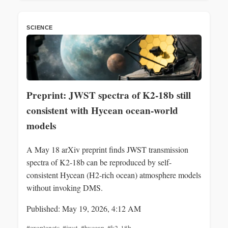
SCIENCE
Preprint: JWST spectra of K2-18b still
consistent with Hycean ocean‑world
models
A May 18 arXiv preprint finds JWST transmission
spectra of K2-18b can be reproduced by self-
consistent Hycean (H2‑rich ocean) atmosphere models
without invoking DMS.
Published: May 19, 2026, 4:12 AM
#exoplanets
,
#jwst
,
#hycean
,
#k2-18b