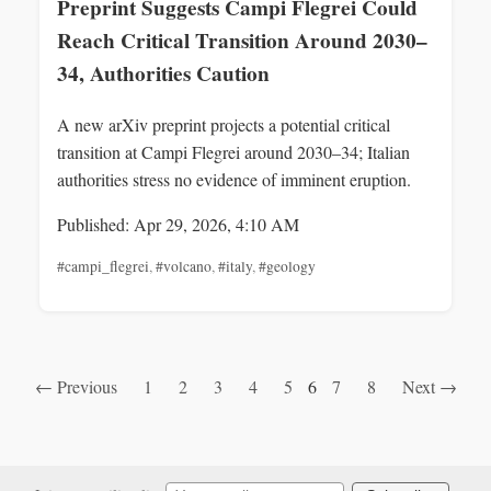
Preprint Suggests Campi Flegrei Could
Reach Critical Transition Around 2030–
34, Authorities Caution
A new arXiv preprint projects a potential critical
transition at Campi Flegrei around 2030–34; Italian
authorities stress no evidence of imminent eruption.
Published: Apr 29, 2026, 4:10 AM
#campi_flegrei
,
#volcano
,
#italy
,
#geology
← Previous
1
2
3
4
5
6
7
8
Next →