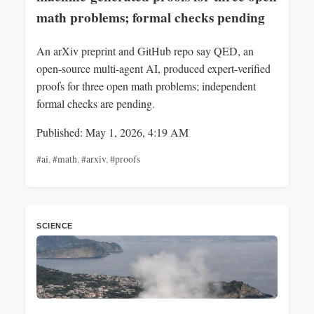
math problems; formal checks pending
An arXiv preprint and GitHub repo say QED, an
open-source multi-agent AI, produced expert-verified
proofs for three open math problems; independent
formal checks are pending.
Published: May 1, 2026, 4:19 AM
#ai
,
#math
,
#arxiv
,
#proofs
SCIENCE