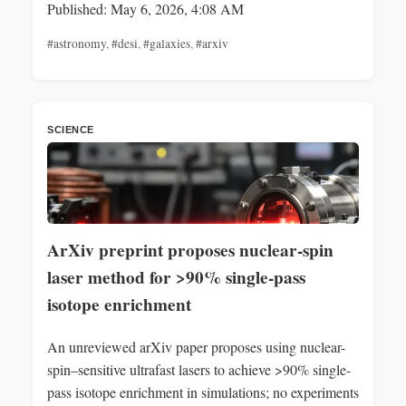
Published: May 6, 2026, 4:08 AM
#astronomy
,
#desi
,
#galaxies
,
#arxiv
SCIENCE
ArXiv preprint proposes nuclear-spin
laser method for >90% single-pass
isotope enrichment
An unreviewed arXiv paper proposes using nuclear-
spin–sensitive ultrafast lasers to achieve >90% single-
pass isotope enrichment in simulations; no experiments