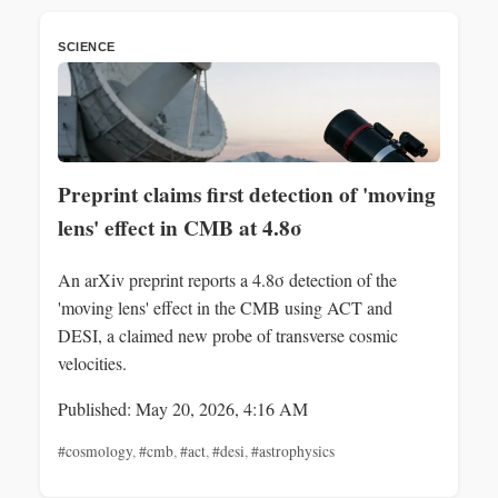
SCIENCE
Preprint claims first detection of 'moving
lens' effect in CMB at 4.8σ
An arXiv preprint reports a 4.8σ detection of the
'moving lens' effect in the CMB using ACT and
DESI, a claimed new probe of transverse cosmic
velocities.
Published: May 20, 2026, 4:16 AM
#cosmology
,
#cmb
,
#act
,
#desi
,
#astrophysics