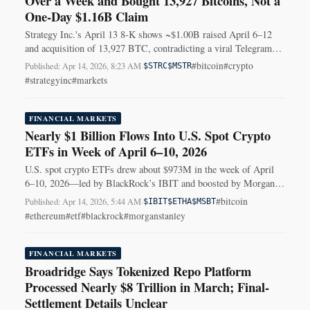
Over a Week and Bought 13,927 Bitcoins, Not a
One‑Day $1.16B Claim
Strategy Inc.'s April 13 8‑K shows ~$1.00B raised April 6–12
and acquisition of 13,927 BTC, contradicting a viral Telegram
post's one‑day figures.
#bitcoin
#crypto
Published: Apr 14, 2026, 8:23 AM
·
$STRC
$MSTR
#strategyinc
#markets
FINANCIAL MARKETS
Nearly $1 Billion Flows Into U.S. Spot Crypto
ETFs in Week of April 6–10, 2026
U.S. spot crypto ETFs drew about $973M in the week of April
6–10, 2026—led by BlackRock’s IBIT and boosted by Morgan
Stanley’s new Bitcoin ETF.
#bitcoin
Published: Apr 14, 2026, 5:44 AM
·
$IBIT
$ETHA
$MSBT
#ethereum
#etf
#blackrock
#morganstanley
FINANCIAL MARKETS
Broadridge Says Tokenized Repo Platform
Processed Nearly $8 Trillion in March; Final-
Settlement Details Unclear