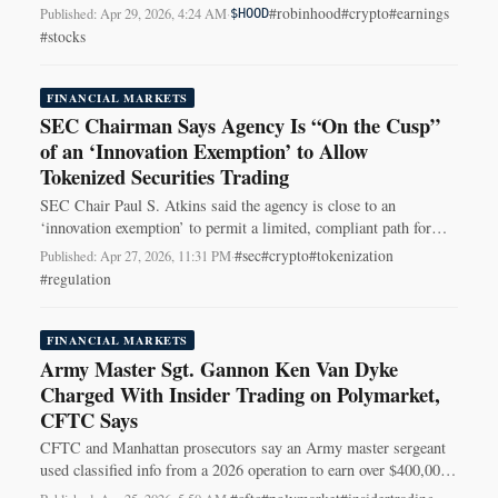
HOOD shares lower after-hours.
#robinhood
#crypto
#earnings
Published: Apr 29, 2026, 4:24 AM
·
$HOOD
#stocks
FINANCIAL MARKETS
SEC Chairman Says Agency Is “On the Cusp”
of an ‘Innovation Exemption’ to Allow
Tokenized Securities Trading
SEC Chair Paul S. Atkins said the agency is close to an
‘innovation exemption’ to permit a limited, compliant path for
trading tokenized securities on-chain.
#sec
#crypto
#tokenization
Published: Apr 27, 2026, 11:31 PM
·
#regulation
FINANCIAL MARKETS
Army Master Sgt. Gannon Ken Van Dyke
Charged With Insider Trading on Polymarket,
CFTC Says
CFTC and Manhattan prosecutors say an Army master sergeant
used classified info from a 2026 operation to earn over $400,000
trading on Polymarket.