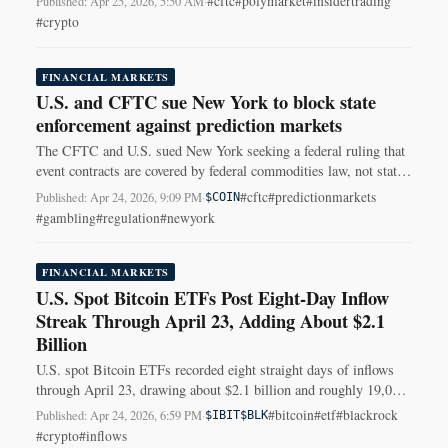
#cftc
#polymarket
#insidertrading
Published: Apr 25, 2026, 5:50 AM
·
#crypto
FINANCIAL MARKETS
U.S. and CFTC sue New York to block state
enforcement against prediction markets
The CFTC and U.S. sued New York seeking a federal ruling that
event contracts are covered by federal commodities law, not state
gambling rules.
#cftc
#predictionmarkets
Published: Apr 24, 2026, 9:09 PM
·
$COIN
#gambling
#regulation
#newyork
FINANCIAL MARKETS
U.S. Spot Bitcoin ETFs Post Eight-Day Inflow
Streak Through April 23, Adding About $2.1
Billion
U.S. spot Bitcoin ETFs recorded eight straight days of inflows
through April 23, drawing about $2.1 billion and roughly 19,000
BTC, led by BlackRock's IBIT.
#bitcoin
#etf
#blackrock
Published: Apr 24, 2026, 6:59 PM
·
$IBIT
$BLK
#crypto
#inflows