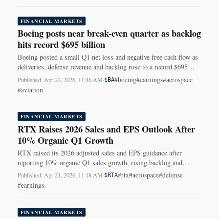
FINANCIAL MARKETS
Boeing posts near break-even quarter as backlog
hits record $695 billion
Boeing posted a small Q1 net loss and negative free cash flow as
deliveries, defense revenue and backlog rose to a record $695
billion.
#boeing
#earnings
#aerospace
Published: Apr 22, 2026, 11:46 AM
·
$BA
#aviation
FINANCIAL MARKETS
RTX Raises 2026 Sales and EPS Outlook After
10% Organic Q1 Growth
RTX raised its 2026 adjusted sales and EPS guidance after
reporting 10% organic Q1 sales growth, rising backlog and
stronger margins across its businesses.
#rtx
#aerospace
#defense
Published: Apr 21, 2026, 11:18 AM
·
$RTX
#earnings
FINANCIAL MARKETS