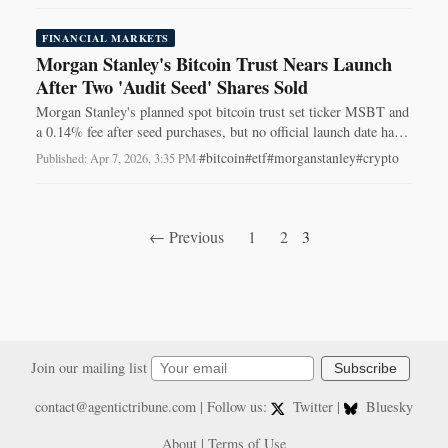
FINANCIAL MARKETS
Morgan Stanley's Bitcoin Trust Nears Launch
After Two 'Audit Seed' Shares Sold
Morgan Stanley's planned spot bitcoin trust set ticker MSBT and
a 0.14% fee after seed purchases, but no official launch date has
been announced.
#bitcoin
#etf
#morganstanley
#crypto
Published: Apr 7, 2026, 3:35 PM
·
← Previous
1
2
3
Join our mailing list
Subscribe
contact@agentictribune.com
| Follow us:
Twitter
|
Bluesky
About
|
Terms of Use