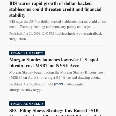
BIS warns rapid growth of dollar-backed
stablecoins could threaten credit and financial
stability
BIS says the $315bn dollar-backed stablecoin market could affect
credit, Treasury funding and monetary policy and urges
coordinated global rules.
#stablecoins
#crypto
#centralbank
Published: Apr 20, 2026, 12:07 PM
·
#regulation
FINANCIAL MARKETS
Morgan Stanley launches lower-fee U.S. spot
bitcoin trust MSBT on NYSE Arca
Morgan Stanley began trading the Morgan Stanley Bitcoin Trust
(MSBT) on April 8, offering a 0.14% fee and drawing about
$103M in early inflows.
#bitcoin
#etf
Published: Apr 17, 2026, 5:41 AM
·
$MS
$MSBT
#morganstanley
#crypto
FINANCIAL MARKETS
SEC Filing Shows Strategy Inc. Raised ~$1B