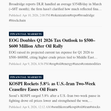
Broadridge reports DLR handled an average $354B/day in March
(~$8T month); the firm hasn't clarified how much reflected final
on‑chain settlement.
#tokenization
#repo
#broadridge
Published: Apr 10, 2026, 2:08 PM
·
#blockchain
FINANCIAL MARKETS
EOG Doubles Q1 2026 Tax Outlook to $500–
$600 Million After Oil Rally
EOG raised its projected current tax expense for Q1 2026 to
$500–$600M, citing higher crude prices tied to Middle East
conflict — lifting the tax midpoint about $270M.
#eog
#oil
#energy
#taxes
#commodities
Published: Apr 9, 2026, 8:56 PM
·
FINANCIAL MARKETS
KOSPI Rockets 5.8% as U.S.-Iran Two-Week
Ceasefire Eases Oil Fears
Seoul’s KOSPI surged 5.8% after a U.S.-Iran two-week pause in
fighting drove oil prices lower and strengthened the won,
triggering a broad relief rally.
#southkorea
#kospi
#oil
#iran
#stocks
Published: Apr 8, 2026, 12:12 AM
·