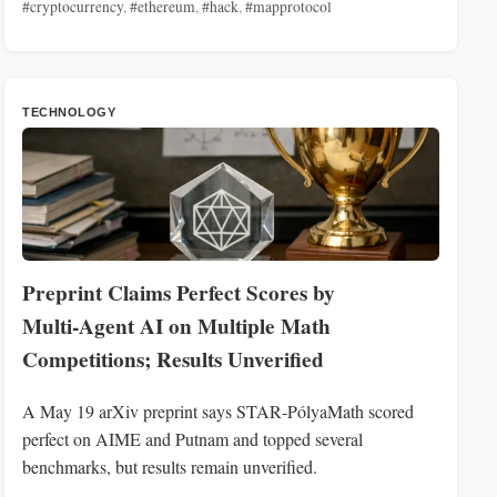
#cryptocurrency
,
#ethereum
,
#hack
,
#mapprotocol
TECHNOLOGY
Preprint Claims Perfect Scores by
Multi‑Agent AI on Multiple Math
Competitions; Results Unverified
A May 19 arXiv preprint says STAR‑PólyaMath scored
perfect on AIME and Putnam and topped several
benchmarks, but results remain unverified.