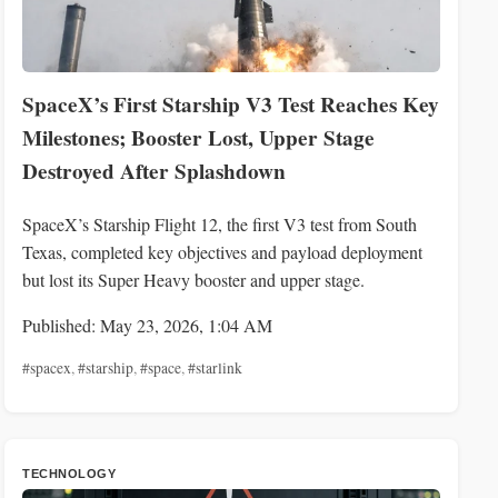
SpaceX’s First Starship V3 Test Reaches Key
Milestones; Booster Lost, Upper Stage
Destroyed After Splashdown
SpaceX’s Starship Flight 12, the first V3 test from South
Texas, completed key objectives and payload deployment
but lost its Super Heavy booster and upper stage.
Published: May 23, 2026, 1:04 AM
#spacex
,
#starship
,
#space
,
#starlink
TECHNOLOGY