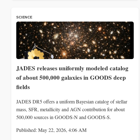
SCIENCE
JADES releases uniformly modeled catalog
of about 500,000 galaxies in GOODS deep
fields
JADES DR5 offers a uniform Bayesian catalog of stellar
mass, SFR, metallicity and AGN contribution for about
500,000 sources in GOODS-N and GOODS-S.
Published: May 22, 2026, 4:06 AM