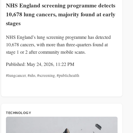
NHS England screening programme detects
10,678 lung cancers, majority found at early
stages
NHS England’s lung screening programme has detected
10,678 cancers, with more than three-quarters found at
stage 1 or 2 after community mobile scans.
Published: May 24, 2026, 11:22 PM
#lungcancer
,
#nhs
,
#screening
,
#publichealth
TECHNOLOGY