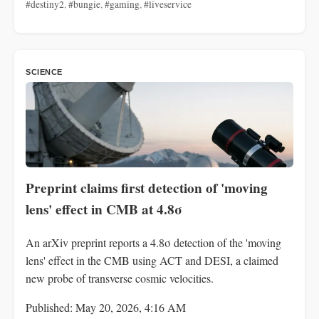
#destiny2
,
#bungie
,
#gaming
,
#liveservice
SCIENCE
Preprint claims first detection of 'moving
lens' effect in CMB at 4.8σ
An arXiv preprint reports a 4.8σ detection of the 'moving
lens' effect in the CMB using ACT and DESI, a claimed
new probe of transverse cosmic velocities.
Published: May 20, 2026, 4:16 AM