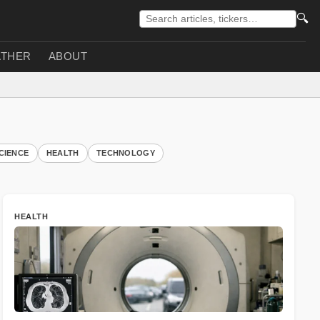
🔍
THER
ABOUT
CIENCE
HEALTH
TECHNOLOGY
HEALTH