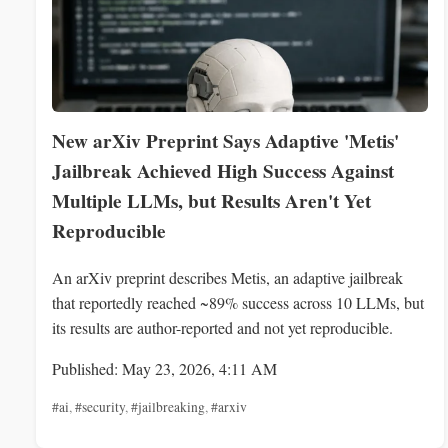
New arXiv Preprint Says Adaptive 'Metis'
Jailbreak Achieved High Success Against
Multiple LLMs, but Results Aren't Yet
Reproducible
An arXiv preprint describes Metis, an adaptive jailbreak
that reportedly reached ~89% success across 10 LLMs, but
its results are author-reported and not yet reproducible.
Published: May 23, 2026, 4:11 AM
#ai
,
#security
,
#jailbreaking
,
#arxiv