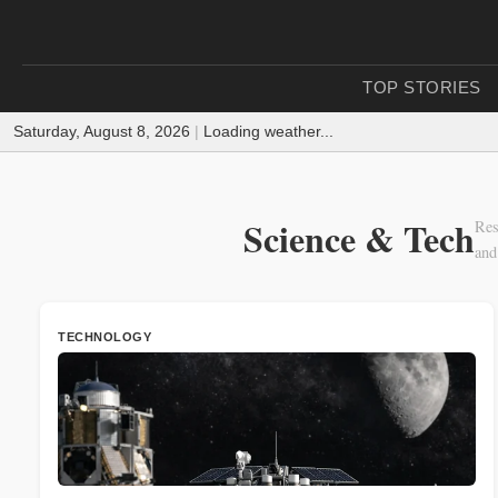
TOP STORIES
Saturday, August 8, 2026
|
Loading weather...
Science & Tech
Res
and
TECHNOLOGY