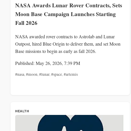
NASA Awards Lunar Rover Contracts, Sets
Moon Base Campaign Launches Starting
Fall 2026
NASA awarded rover contracts to Astrolab and Lunar
Outpost, hired Blue Origin to deliver them, and set Moon
Base missions to begin as early as fall 2026.
Published: May 26, 2026, 7:39 PM
#nasa
,
#moon
,
#lunar
,
#space
,
#artemis
HEALTH