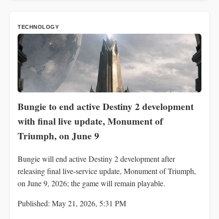
TECHNOLOGY
Bungie to end active Destiny 2 development
with final live update, Monument of
Triumph, on June 9
Bungie will end active Destiny 2 development after
releasing final live-service update, Monument of Triumph,
on June 9, 2026; the game will remain playable.
Published: May 21, 2026, 5:31 PM