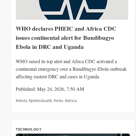
WHO declares PHEIC and Africa CDC
issues continental alert for Bundibugyo
Ebola in DRC and Uganda
WHO raised its top alert and Africa CDC activated a
continental emergency over a Bundibugyo Ebola outbreak
affecting eastern DRC and cases in Uganda.
Published: May 24, 2026, 7:50 AM
#ebola
,
#publichealth
,
#who
,
#africa
TECHNOLOGY