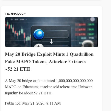
TECHNOLOGY
May 20 Bridge Exploit Mints 1 Quadrillion
Fake MAPO Tokens, Attacker Extracts
~52.21 ETH
A May 20 bridge exploit minted 1,000,000,000,000,000
MAPO on Ethereum; attacker sold tokens into Uniswap
liquidity for about 52.21 ETH.
Published: May 21, 2026, 8:11 AM