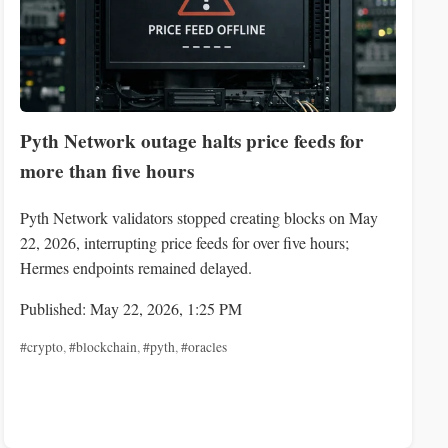
Pyth Network outage halts price feeds for
more than five hours
Pyth Network validators stopped creating blocks on May
22, 2026, interrupting price feeds for over five hours;
Hermes endpoints remained delayed.
Published: May 22, 2026, 1:25 PM
#crypto
,
#blockchain
,
#pyth
,
#oracles