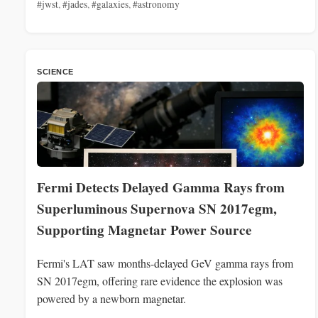
#jwst
,
#jades
,
#galaxies
,
#astronomy
SCIENCE
Fermi Detects Delayed Gamma Rays from
Superluminous Supernova SN 2017egm,
Supporting Magnetar Power Source
Fermi's LAT saw months-delayed GeV gamma rays from
SN 2017egm, offering rare evidence the explosion was
powered by a newborn magnetar.