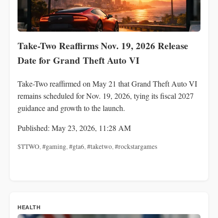
Take-Two Reaffirms Nov. 19, 2026 Release
Date for Grand Theft Auto VI
Take-Two reaffirmed on May 21 that Grand Theft Auto VI
remains scheduled for Nov. 19, 2026, tying its fiscal 2027
guidance and growth to the launch.
Published: May 23, 2026, 11:28 AM
$TTWO
,
#gaming
,
#gta6
,
#taketwo
,
#rockstargames
HEALTH