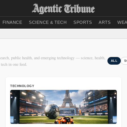
FINANCE
SCIENCE & TECH
SPORTS
ARTS
WEA
earch, public health, and emerging technology — science, health,
ALL
S
 tech in one feed.
TECHNOLOGY