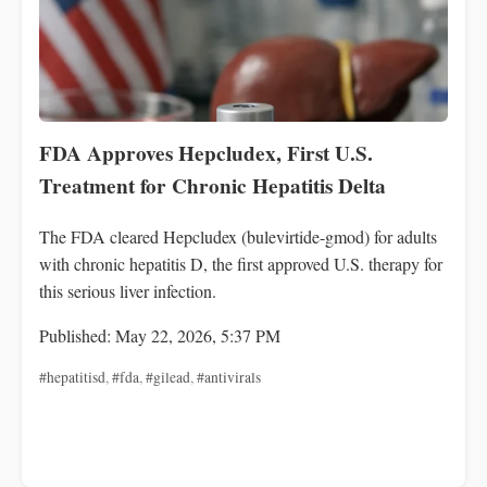
FDA Approves Hepcludex, First U.S.
Treatment for Chronic Hepatitis Delta
The FDA cleared Hepcludex (bulevirtide-gmod) for adults
with chronic hepatitis D, the first approved U.S. therapy for
this serious liver infection.
Published: May 22, 2026, 5:37 PM
#hepatitisd
,
#fda
,
#gilead
,
#antivirals