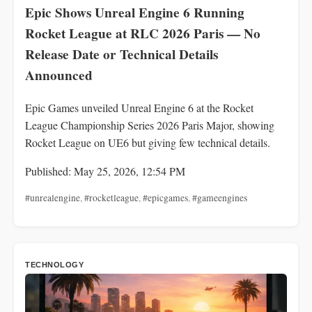
Epic Shows Unreal Engine 6 Running
Rocket League at RLC 2026 Paris — No
Release Date or Technical Details
Announced
Epic Games unveiled Unreal Engine 6 at the Rocket
League Championship Series 2026 Paris Major, showing
Rocket League on UE6 but giving few technical details.
Published: May 25, 2026, 12:54 PM
#unrealengine
,
#rocketleague
,
#epicgames
,
#gameengines
TECHNOLOGY