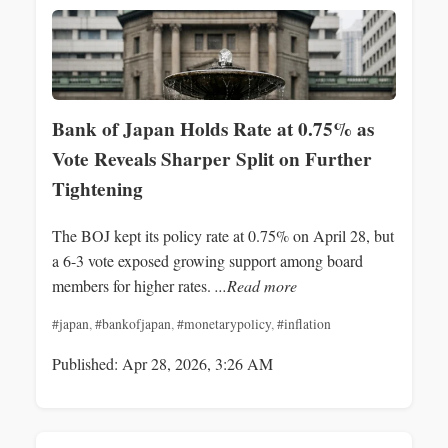
Bank of Japan Holds Rate at 0.75% as
Vote Reveals Sharper Split on Further
Tightening
The BOJ kept its policy rate at 0.75% on April 28, but
a 6-3 vote exposed growing support among board
members for higher rates.
...Read more
#japan
,
#bankofjapan
,
#monetarypolicy
,
#inflation
Published: Apr 28, 2026, 3:26 AM