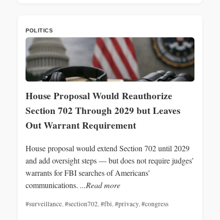
POLITICS
House Proposal Would Reauthorize
Section 702 Through 2029 but Leaves
Out Warrant Requirement
House proposal would extend Section 702 until 2029
and add oversight steps — but does not require judges’
warrants for FBI searches of Americans'
communications.
...Read more
#surveillance
,
#section702
,
#fbi
,
#privacy
,
#congress