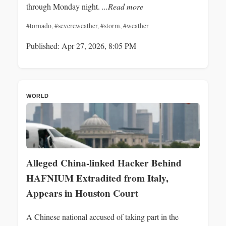
through Monday night.
...Read more
#tornado
,
#severeweather
,
#storm
,
#weather
Published: Apr 27, 2026, 8:05 PM
WORLD
Alleged China-linked Hacker Behind
HAFNIUM Extradited from Italy,
Appears in Houston Court
A Chinese national accused of taking part in the