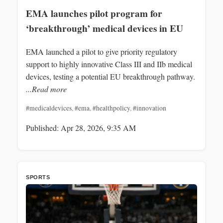
EMA launches pilot program for
‘breakthrough’ medical devices in EU
EMA launched a pilot to give priority regulatory
support to highly innovative Class III and IIb medical
devices, testing a potential EU breakthrough pathway.
...Read more
#medicaldevices
,
#ema
,
#healthpolicy
,
#innovation
Published: Apr 28, 2026, 9:35 AM
SPORTS