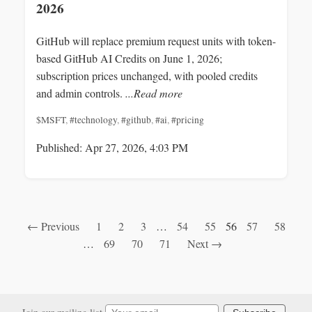
2026
GitHub will replace premium request units with token-
based GitHub AI Credits on June 1, 2026;
subscription prices unchanged, with pooled credits
and admin controls.
...Read more
$MSFT
,
#technology
,
#github
,
#ai
,
#pricing
Published: Apr 27, 2026, 4:03 PM
← Previous
1
2
3
…
54
55
56
57
58
…
69
70
71
Next →