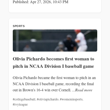
Published: Apr 27, 2026, 10:43 PM
SPORTS
Olivia Pichardo becomes first woman to
pitch in NCAA Division I baseball game
Olivia Pichardo became the first woman to pitch in an
NCAA Division I baseball game, recording the final
out in Brown's 16-4 win over Cornell.
...Read more
#collegebaseball
,
#oliviapichardo
,
#womeninsports
,
#ivyleague