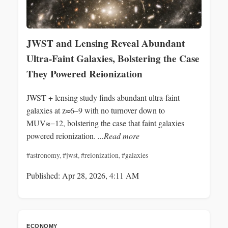
JWST and Lensing Reveal Abundant
Ultra-Faint Galaxies, Bolstering the Case
They Powered Reionization
JWST + lensing study finds abundant ultra-faint
galaxies at z≈6–9 with no turnover down to
MUV≈−12, bolstering the case that faint galaxies
powered reionization.
...Read more
#astronomy
,
#jwst
,
#reionization
,
#galaxies
Published: Apr 28, 2026, 4:11 AM
ECONOMY