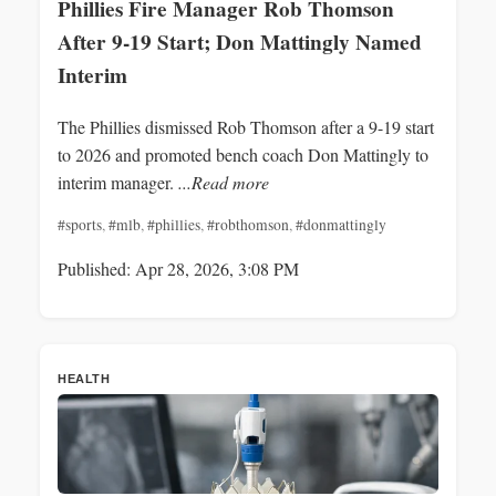
Phillies Fire Manager Rob Thomson
After 9-19 Start; Don Mattingly Named
Interim
The Phillies dismissed Rob Thomson after a 9-19 start
to 2026 and promoted bench coach Don Mattingly to
interim manager.
...Read more
#sports
,
#mlb
,
#phillies
,
#robthomson
,
#donmattingly
Published: Apr 28, 2026, 3:08 PM
HEALTH