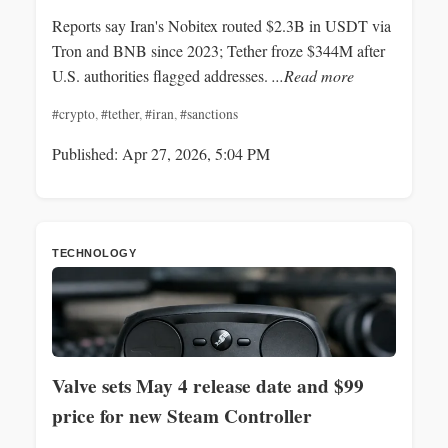
Reports say Iran's Nobitex routed $2.3B in USDT via
Tron and BNB since 2023; Tether froze $344M after
U.S. authorities flagged addresses.
...Read more
#crypto
,
#tether
,
#iran
,
#sanctions
Published: Apr 27, 2026, 5:04 PM
TECHNOLOGY
Valve sets May 4 release date and $99
price for new Steam Controller