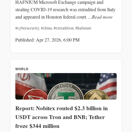
HAFNIUM Microsoft Exchange campaign and
stealing COVID-19 research was extradited from Italy
and appeared in Houston federal court.
...Read more
#cybersecurity
,
#china
,
#extradition
,
#hafnium
Published: Apr 27, 2026, 6:00 PM
WORLD
Report: Nobitex routed $2.3 billion in
USDT across Tron and BNB; Tether
froze $344 million