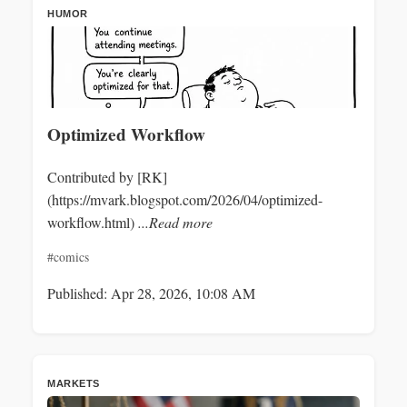
HUMOR
Optimized Workflow
Contributed by [RK]
(https://mvark.blogspot.com/2026/04/optimized-
workflow.html)
...Read more
#comics
Published: Apr 28, 2026, 10:08 AM
MARKETS