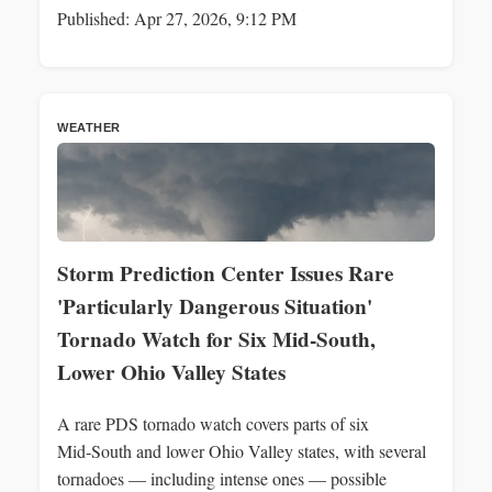
Published: Apr 27, 2026, 9:12 PM
WEATHER
Storm Prediction Center Issues Rare
'Particularly Dangerous Situation'
Tornado Watch for Six Mid‑South,
Lower Ohio Valley States
A rare PDS tornado watch covers parts of six
Mid‑South and lower Ohio Valley states, with several
tornadoes — including intense ones — possible