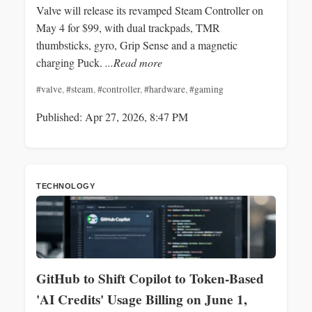
Valve will release its revamped Steam Controller on
May 4 for $99, with dual trackpads, TMR
thumbsticks, gyro, Grip Sense and a magnetic
charging Puck.
...Read more
#valve
,
#steam
,
#controller
,
#hardware
,
#gaming
Published: Apr 27, 2026, 8:47 PM
TECHNOLOGY
GitHub to Shift Copilot to Token-Based
'AI Credits' Usage Billing on June 1,