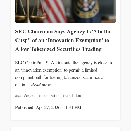
SEC Chairman Says Agency Is “On the
Cusp” of an ‘Innovation Exemption’ to
Allow Tokenized Securities Trading
SEC Chair Paul S. Atkins said the agency is close to
an ‘innovation exemption’ to permit a limited,
compliant path for trading tokenized securities on-
chain.
...Read more
#sec
,
#crypto
,
#tokenization
,
#regulation
Published: Apr 27, 2026, 11:31 PM