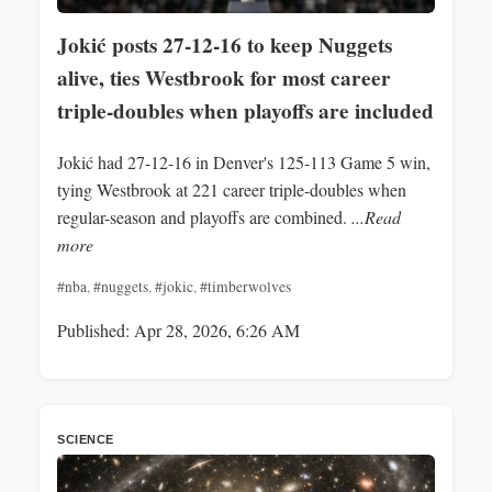
Jokić posts 27-12-16 to keep Nuggets
alive, ties Westbrook for most career
triple-doubles when playoffs are included
Jokić had 27-12-16 in Denver's 125-113 Game 5 win,
tying Westbrook at 221 career triple-doubles when
regular-season and playoffs are combined.
...Read
more
#nba
,
#nuggets
,
#jokic
,
#timberwolves
Published: Apr 28, 2026, 6:26 AM
SCIENCE