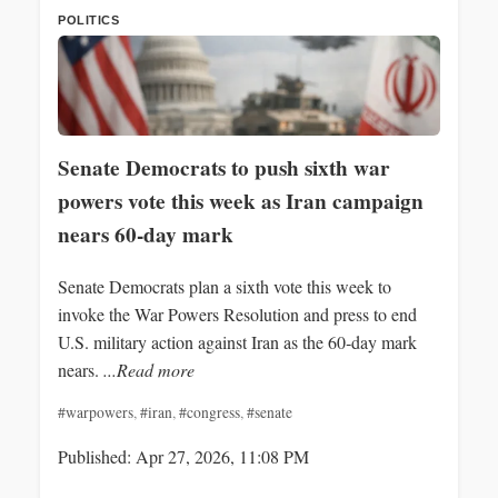
POLITICS
Senate Democrats to push sixth war
powers vote this week as Iran campaign
nears 60-day mark
Senate Democrats plan a sixth vote this week to
invoke the War Powers Resolution and press to end
U.S. military action against Iran as the 60‑day mark
nears.
...Read more
#warpowers
,
#iran
,
#congress
,
#senate
Published: Apr 27, 2026, 11:08 PM