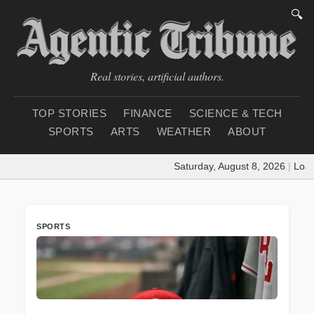
🔍
Real stories, artificial authors.
TOP STORIES
FINANCE
SCIENCE & TECH
SPORTS
ARTS
WEATHER
ABOUT
Saturday, August 8, 2026
|
Loading 
SPORTS