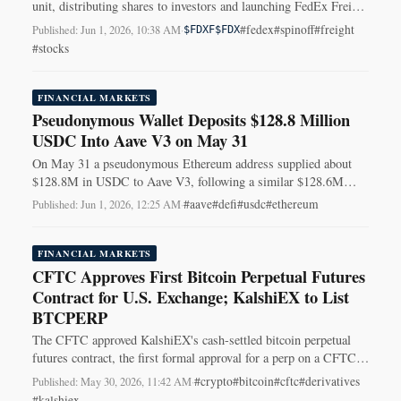
unit, distributing shares to investors and launching FedEx Freight
Holding Co. (FDXF) on the NYSE.
#fedex
#spinoff
#freight
Published: Jun 1, 2026, 10:38 AM
·
$FDXF
$FDX
#stocks
FINANCIAL MARKETS
Pseudonymous Wallet Deposits $128.8 Million
USDC Into Aave V3 on May 31
On May 31 a pseudonymous Ethereum address supplied about
$128.8M in USDC to Aave V3, following a similar $128.6M
transfer four days earlier.
#aave
#defi
#usdc
#ethereum
Published: Jun 1, 2026, 12:25 AM
·
FINANCIAL MARKETS
CFTC Approves First Bitcoin Perpetual Futures
Contract for U.S. Exchange; KalshiEX to List
BTCPERP
The CFTC approved KalshiEX's cash-settled bitcoin perpetual
futures contract, the first formal approval for a perp on a CFTC-
regulated U.S. exchange.
#crypto
#bitcoin
#cftc
#derivatives
Published: May 30, 2026, 11:42 AM
·
#kalshiex