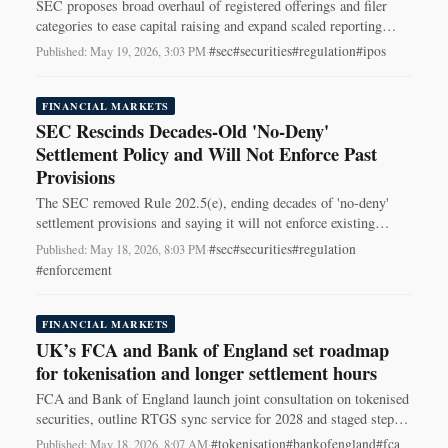
SEC proposes broad overhaul of registered offerings and filer
categories to ease capital raising and expand scaled reporting
relief for smaller issuers.
#sec
#securities
#regulation
#ipos
Published: May 19, 2026, 3:03 PM
·
FINANCIAL MARKETS
SEC Rescinds Decades-Old 'No-Deny'
Settlement Policy and Will Not Enforce Past
Provisions
The SEC removed Rule 202.5(e), ending decades of 'no-deny'
settlement provisions and saying it will not enforce existing
no‑deny clauses.
#sec
#securities
#regulation
Published: May 18, 2026, 8:03 PM
·
#enforcement
FINANCIAL MARKETS
UK’s FCA and Bank of England set roadmap
for tokenisation and longer settlement hours
FCA and Bank of England launch joint consultation on tokenised
securities, outline RTGS sync service for 2028 and staged steps
toward near-24/7 settlement.
#tokenisation
#bankofengland
#fca
Published: May 18, 2026, 8:07 AM
·