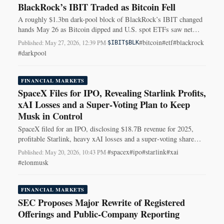
BlackRock’s IBIT Traded as Bitcoin Fell
A roughly $1.3bn dark-pool block of BlackRock’s IBIT changed
hands May 26 as Bitcoin dipped and U.S. spot ETFs saw net
outflows.
#bitcoin
#etf
#blackrock
Published: May 27, 2026, 12:39 PM
·
$IBIT
$BLK
#darkpool
FINANCIAL MARKETS
SpaceX Files for IPO, Revealing Starlink Profits,
xAI Losses and a Super‑Voting Plan to Keep
Musk in Control
SpaceX filed for an IPO, disclosing $18.7B revenue for 2025,
profitable Starlink, heavy xAI losses and a super‑voting share
plan to keep Musk in control.
#spacex
#ipo
#starlink
#xai
Published: May 20, 2026, 10:43 PM
·
#elonmusk
FINANCIAL MARKETS
SEC Proposes Major Rewrite of Registered
Offerings and Public-Company Reporting