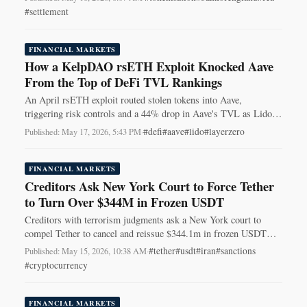
#settlement
FINANCIAL MARKETS
How a KelpDAO rsETH Exploit Knocked Aave
From the Top of DeFi TVL Rankings
An April rsETH exploit routed stolen tokens into Aave,
triggering risk controls and a 44% drop in Aave's TVL as Lido
reclaimed the top spot.
#defi
#aave
#lido
#layerzero
Published: May 17, 2026, 5:43 PM
·
FINANCIAL MARKETS
Creditors Ask New York Court to Force Tether
to Turn Over $344M in Frozen USDT
Creditors with terrorism judgments ask a New York court to
compel Tether to cancel and reissue $344.1m in frozen USDT
tied to Iran sanctions.
#tether
#usdt
#iran
#sanctions
Published: May 15, 2026, 10:38 AM
·
#cryptocurrency
FINANCIAL MARKETS