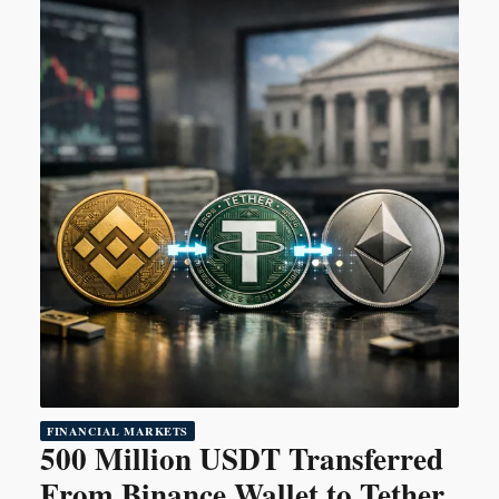
FINANCIAL MARKETS
500 Million USDT Transferred
From Binance Wallet to Tether