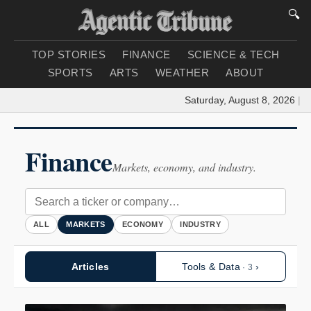
🔍
TOP STORIES
FINANCE
SCIENCE & TECH
SPORTS
ARTS
WEATHER
ABOUT
Saturday, August 8, 2026
|
Load
Finance
Markets, economy, and industry.
ALL
MARKETS
ECONOMY
INDUSTRY
Articles
Tools & Data
›
· 3