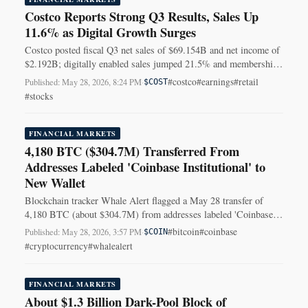
Costco Reports Strong Q3 Results, Sales Up
11.6% as Digital Growth Surges
Costco posted fiscal Q3 net sales of $69.154B and net income of
$2.192B; digitally enabled sales jumped 21.5% and membership
fees reached $1.373B.
#costco
#earnings
#retail
Published: May 28, 2026, 8:24 PM
·
$COST
#stocks
FINANCIAL MARKETS
4,180 BTC ($304.7M) Transferred From
Addresses Labeled 'Coinbase Institutional' to
New Wallet
Blockchain tracker Whale Alert flagged a May 28 transfer of
4,180 BTC (about $304.7M) from addresses labeled 'Coinbase
Institutional' to a new unknown wallet.
#bitcoin
#coinbase
Published: May 28, 2026, 3:57 PM
·
$COIN
#cryptocurrency
#whalealert
FINANCIAL MARKETS
About $1.3 Billion Dark-Pool Block of