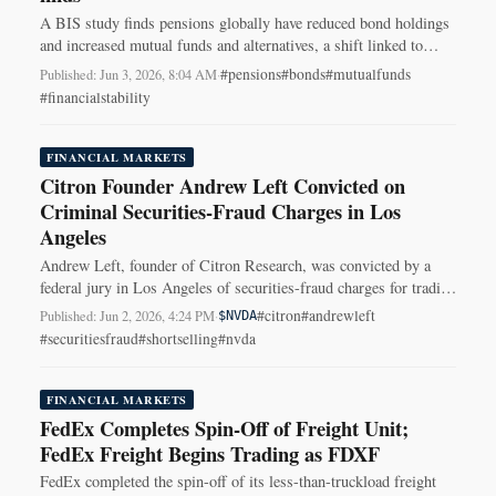
A BIS study finds pensions globally have reduced bond holdings
and increased mutual funds and alternatives, a shift linked to
falling local bond yields.
#pensions
#bonds
#mutualfunds
Published: Jun 3, 2026, 8:04 AM
·
#financialstability
FINANCIAL MARKETS
Citron Founder Andrew Left Convicted on
Criminal Securities-Fraud Charges in Los
Angeles
Andrew Left, founder of Citron Research, was convicted by a
federal jury in Los Angeles of securities-fraud charges for trading
ahead of market-moving posts.
#citron
#andrewleft
Published: Jun 2, 2026, 4:24 PM
·
$NVDA
#securitiesfraud
#shortselling
#nvda
FINANCIAL MARKETS
FedEx Completes Spin-Off of Freight Unit;
FedEx Freight Begins Trading as FDXF
FedEx completed the spin-off of its less-than-truckload freight