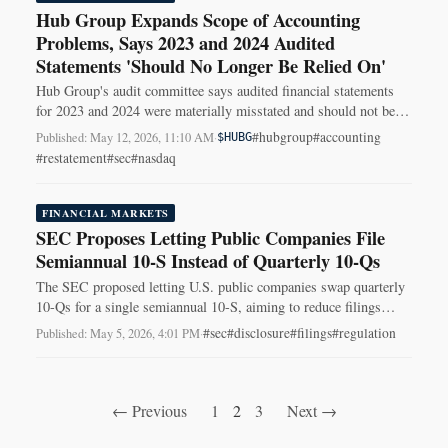
Hub Group Expands Scope of Accounting
Problems, Says 2023 and 2024 Audited
Statements 'Should No Longer Be Relied On'
Hub Group's audit committee says audited financial statements
for 2023 and 2024 were materially misstated and should not be
relied on.
#hubgroup
#accounting
Published: May 12, 2026, 11:10 AM
·
$HUBG
#restatement
#sec
#nasdaq
FINANCIAL MARKETS
SEC Proposes Letting Public Companies File
Semiannual 10-S Instead of Quarterly 10-Qs
The SEC proposed letting U.S. public companies swap quarterly
10-Qs for a single semiannual 10-S, aiming to reduce filings
while preserving 8-K disclosures.
#sec
#disclosure
#filings
#regulation
Published: May 5, 2026, 4:01 PM
·
← Previous
1
2
3
Next →