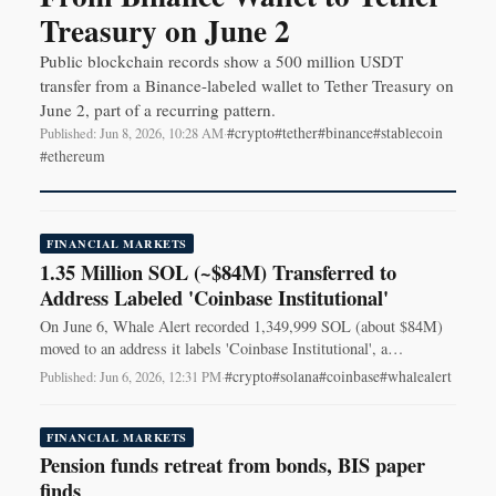
Treasury on June 2
Public blockchain records show a 500 million USDT
transfer from a Binance-labeled wallet to Tether Treasury on
June 2, part of a recurring pattern.
#crypto
#tether
#binance
#stablecoin
Published: Jun 8, 2026, 10:28 AM
·
#ethereum
FINANCIAL MARKETS
1.35 Million SOL (~$84M) Transferred to
Address Labeled 'Coinbase Institutional'
On June 6, Whale Alert recorded 1,349,999 SOL (about $84M)
moved to an address it labels 'Coinbase Institutional', a
transaction traders watch.
#crypto
#solana
#coinbase
#whalealert
Published: Jun 6, 2026, 12:31 PM
·
FINANCIAL MARKETS
Pension funds retreat from bonds, BIS paper
finds