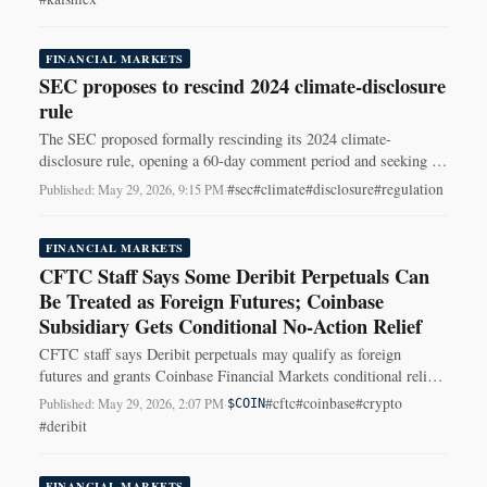
FINANCIAL MARKETS
SEC proposes to rescind 2024 climate-disclosure
rule
The SEC proposed formally rescinding its 2024 climate-
disclosure rule, opening a 60-day comment period and seeking to
erase the standardized climate-reporting framework.
#sec
#climate
#disclosure
#regulation
Published: May 29, 2026, 9:15 PM
·
FINANCIAL MARKETS
CFTC Staff Says Some Deribit Perpetuals Can
Be Treated as Foreign Futures; Coinbase
Subsidiary Gets Conditional No-Action Relief
CFTC staff says Deribit perpetuals may qualify as foreign
futures and grants Coinbase Financial Markets conditional relief
to post customer crypto as margin.
#cftc
#coinbase
#crypto
Published: May 29, 2026, 2:07 PM
·
$COIN
#deribit
FINANCIAL MARKETS