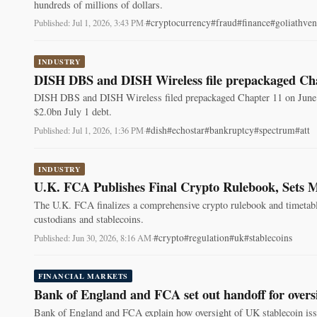
hundreds of millions of dollars.
#cryptocurrency
#fraud
#finance
#goliathven
Published: Jul 1, 2026, 3:43 PM
·
INDUSTRY
DISH DBS and DISH Wireless file prepackaged Cha
DISH DBS and DISH Wireless filed prepackaged Chapter 11 on June 3
$2.0bn July 1 debt.
#dish
#echostar
#bankruptcy
#spectrum
#att
Published: Jul 1, 2026, 1:36 PM
·
INDUSTRY
U.K. FCA Publishes Final Crypto Rulebook, Sets M
The U.K. FCA finalizes a comprehensive crypto rulebook and timetable,
custodians and stablecoins.
#crypto
#regulation
#uk
#stablecoins
Published: Jun 30, 2026, 8:16 AM
·
FINANCIAL MARKETS
Bank of England and FCA set out handoff for oversi
Bank of England and FCA explain how oversight of UK stablecoin issu