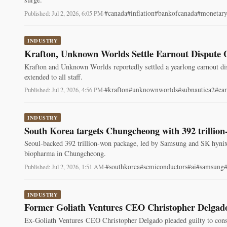
#canada
#inflation
#bankofcanada
#monetary
Published: Jul 2, 2026, 6:05 PM
·
INDUSTRY
Krafton, Unknown Worlds Settle Earnout Dispute 
Krafton and Unknown Worlds reportedly settled a yearlong earnout di
extended to all staff.
#krafton
#unknownworlds
#subnautica2
#ea
Published: Jul 2, 2026, 4:56 PM
·
INDUSTRY
South Korea targets Chungcheong with 392 trillio
Seoul-backed 392 trillion-won package, led by Samsung and SK hyn
biopharma in Chungcheong.
#southkorea
#semiconductors
#ai
#samsung
Published: Jul 2, 2026, 1:51 AM
·
INDUSTRY
Former Goliath Ventures CEO Christopher Delgado
Ex-Goliath Ventures CEO Christopher Delgado pleaded guilty to consp