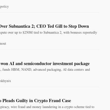
policy
Over Subnautica 2; CEO Ted Gill to Step Down
spute over up to $250M tied to Subnautica 2, with bonuses reportedly
rnout
n-won AI and semiconductor investment package
ix, funds HBM, NAND, advanced packaging, AI data centers and
#skhynix
 Pleads Guilty in Crypto Fraud Case
iracy, wire fraud and money laundering in a crypto scheme tied to