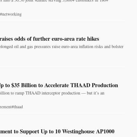
#networking
aises odds of further euro-area rate hikes
nged oil and gas pressures raise euro-area inflation risks and bolster
p to $35 Billion to Accelerate THAAD Production
billion to ramp THAAD interceptor production — but it’s an
rement
#thaad
tment to Support Up to 10 Westinghouse AP1000