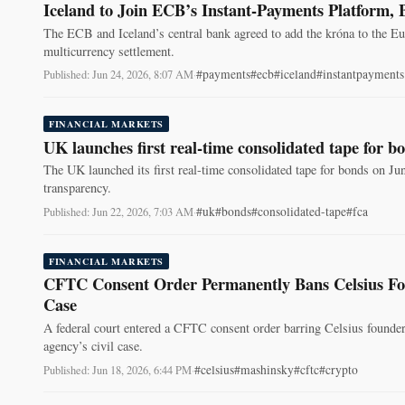
Iceland to Join ECB’s Instant-Payments Platform, 
The ECB and Iceland’s central bank agreed to add the króna to the E
multicurrency settlement.
#payments
#ecb
#iceland
#instantpayments
Published: Jun 24, 2026, 8:07 AM
·
FINANCIAL MARKETS
UK launches first real-time consolidated tape for b
The UK launched its first real-time consolidated tape for bonds on Ju
transparency.
#uk
#bonds
#consolidated-tape
#fca
Published: Jun 22, 2026, 7:03 AM
·
FINANCIAL MARKETS
CFTC Consent Order Permanently Bans Celsius Fou
Case
A federal court entered a CFTC consent order barring Celsius founder
agency’s civil case.
#celsius
#mashinsky
#cftc
#crypto
Published: Jun 18, 2026, 6:44 PM
·