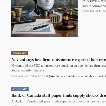
FCA review warn
and recommends 
Published: Jul 6, 2
INDUSTRY
Navient says law-firm ransomware exposed borrowe
Navient told the SEC a ransomware attack on an outside law firm acc
Social Security numbers.
#navient
#data-breach
#cybersecurity
Published: Jul 2, 2026, 8:25 PM
·
$NAVI
ECONOMY
Bank of Canada staff paper finds supply shocks dro
A Bank of Canada staff paper finds supply-side pressures, not demand
surge.