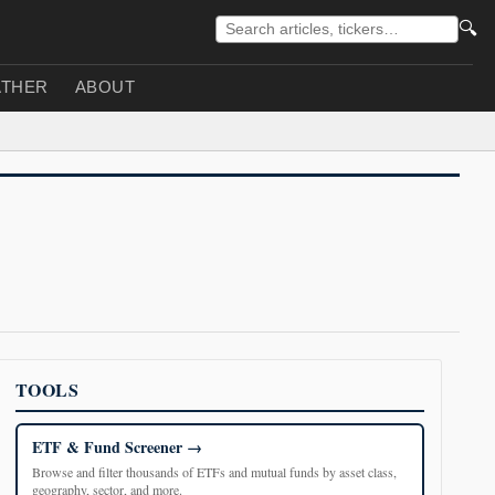
🔍
THER
ABOUT
TOOLS
ETF & Fund Screener
Browse and filter thousands of ETFs and mutual funds by asset class,
geography, sector, and more.