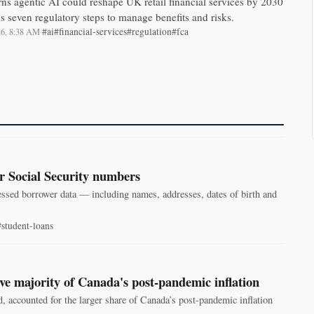
s agentic AI could reshape UK retail financial services by 2030
seven regulatory steps to manage benefits and risks.
#ai
#financial-services
#regulation
#fca
026, 8:38 AM
·
r Social Security numbers
essed borrower data — including names, addresses, dates of birth and
#student-loans
ve majority of Canada's post‑pandemic inflation
, accounted for the larger share of Canada’s post-pandemic inflation