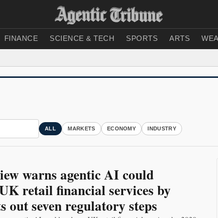
FINANCE
SCIENCE & TECH
SPORTS
ARTS
WEA
ALL
MARKETS
ECONOMY
INDUSTRY
iew warns agentic AI could
UK retail financial services by
ts out seven regulatory steps