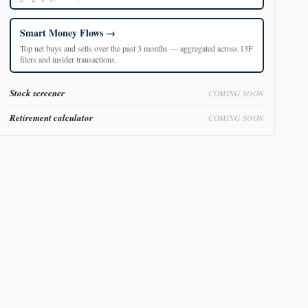
Smart Money Flows
Top net buys and sells over the past 3 months — aggregated across 13F
filers and insider transactions.
Stock screener
COMING SOON
Retirement calculator
COMING SOON