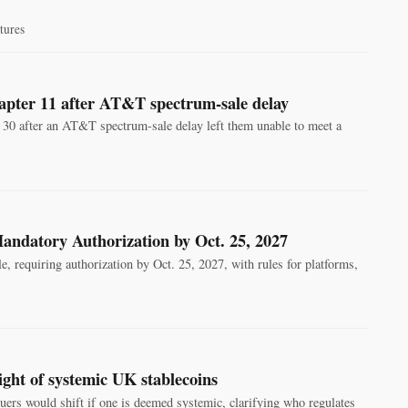
tures
pter 11 after AT&T spectrum-sale delay
0 after an AT&T spectrum-sale delay left them unable to meet a
andatory Authorization by Oct. 25, 2027
 requiring authorization by Oct. 25, 2027, with rules for platforms,
ght of systemic UK stablecoins
ers would shift if one is deemed systemic, clarifying who regulates