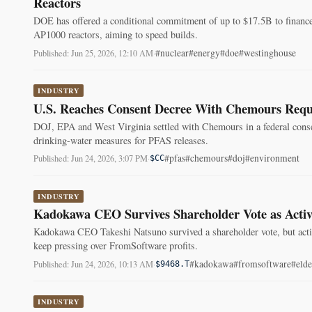
Reactors
DOE has offered a conditional commitment of up to $17.5B to financ
AP1000 reactors, aiming to speed builds.
#nuclear
#energy
#doe
#westinghouse
Published: Jun 25, 2026, 12:10 AM
·
INDUSTRY
U.S. Reaches Consent Decree With Chemours Requi
DOJ, EPA and West Virginia settled with Chemours in a federal conse
drinking-water measures for PFAS releases.
#pfas
#chemours
#doj
#environment
Published: Jun 24, 2026, 3:07 PM
·
$CC
INDUSTRY
Kadokawa CEO Survives Shareholder Vote as Activ
Kadokawa CEO Takeshi Natsuno survived a shareholder vote, but activi
keep pressing over FromSoftware profits.
#kadokawa
#fromsoftware
#elde
Published: Jun 24, 2026, 10:13 AM
·
$9468.T
INDUSTRY