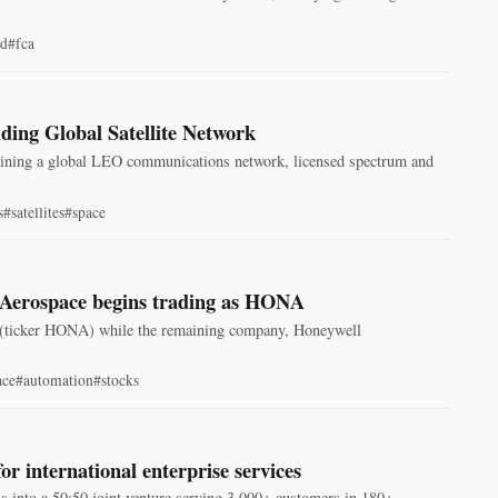
nd
#fca
ding Global Satellite Network
 gaining a global LEO communications network, licensed spectrum and
s
#satellites
#space
l Aerospace begins trading as HONA
 (ticker HONA) while the remaining company, Honeywell
ace
#automation
#stocks
r international enterprise services
s into a 50:50 joint venture serving 3,000+ customers in 180+