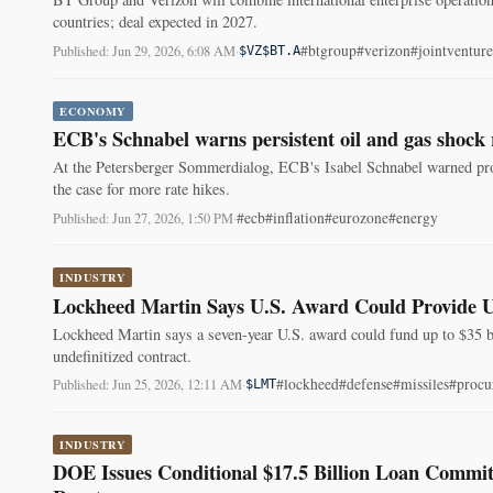
countries; deal expected in 2027.
#btgroup
#verizon
#jointventure
Published: Jun 29, 2026, 6:08 AM
·
$VZ
$BT.A
ECONOMY
ECB's Schnabel warns persistent oil and gas shock r
At the Petersberger Sommerdialog, ECB's Isabel Schnabel warned prolo
the case for more rate hikes.
#ecb
#inflation
#eurozone
#energy
Published: Jun 27, 2026, 1:50 PM
·
INDUSTRY
Lockheed Martin Says U.S. Award Could Provide U
Lockheed Martin says a seven-year U.S. award could fund up to $35 
undefinitized contract.
#lockheed
#defense
#missiles
#procu
Published: Jun 25, 2026, 12:11 AM
·
$LMT
INDUSTRY
DOE Issues Conditional $17.5 Billion Loan Commi