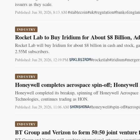
issuers as they scale.
#stablecoin
#uk
#regulation
#bankofengla
Published: Jun 30, 2026, 8:13 AM
·
INDUSTRY
Rocket Lab to Buy Iridium for About $8 Billion, Ad
Rocket Lab will buy Iridium for about $8 billion in cash and stock,
2.55M subscribers.
#rocketlab
#iridium
#merger
Published: Jun 29, 2026, 12:19 PM
·
$RKLB
$IRDM
INDUSTRY
Honeywell completes aerospace spin-off; Honeywel
Honeywell completed its breakup, spinning off Honeywell Aerospace
Technologies, continues trading as HON.
#honeywell
#spin-off
#aerosp
Published: Jun 29, 2026, 11:06 AM
·
$HON
$HONA
INDUSTRY
BT Group and Verizon to form 50:50 joint venture fo
BT Group and Verizon will combine international enterprise operation