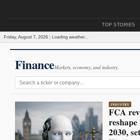
TOP STORIES
Friday, August 7, 2026
|
Loading weather...
Finance
Markets, economy, and industry.
INDUSTRY
FCA rev
reshape 
2030, se