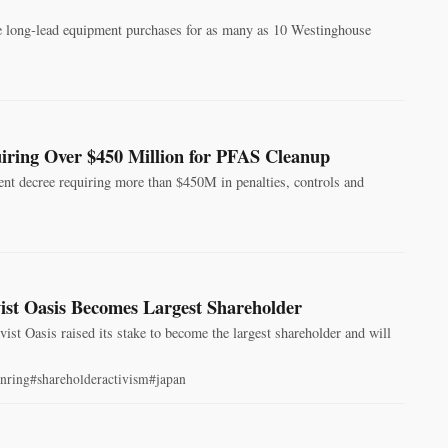
e long‑lead equipment purchases for as many as 10 Westinghouse
ring Over $450 Million for PFAS Cleanup
nt decree requiring more than $450M in penalties, controls and
ist Oasis Becomes Largest Shareholder
st Oasis raised its stake to become the largest shareholder and will
nring
#shareholderactivism
#japan