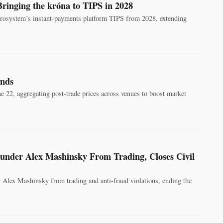
Bringing the króna to TIPS in 2028
urosystem’s instant-payments platform TIPS from 2028, extending
onds
ne 22, aggregating post-trade prices across venues to boost market
nder Alex Mashinsky From Trading, Closes Civil
 Alex Mashinsky from trading and anti-fraud violations, ending the