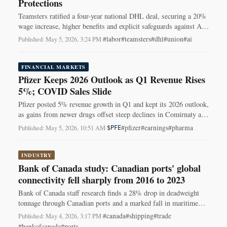
Protections
Teamsters ratified a four-year national DHL deal, securing a 20%
wage increase, higher benefits and explicit safeguards against AI
routing and autonomous vehicles.
#labor
#teamsters
#dhl
#union
#ai
Published: May 5, 2026, 3:24 PM
·
FINANCIAL MARKETS
Pfizer Keeps 2026 Outlook as Q1 Revenue Rises
5%; COVID Sales Slide
Pfizer posted 5% revenue growth in Q1 and kept its 2026 outlook,
as gains from newer drugs offset steep declines in Comirnaty and
Paxlovid sales.
#pfizer
#earnings
#pharma
Published: May 5, 2026, 10:51 AM
·
$PFE
INDUSTRY
Bank of Canada study: Canadian ports' global
connectivity fell sharply from 2016 to 2023
Bank of Canada staff research finds a 28% drop in deadweight
tonnage through Canadian ports and a marked fall in maritime
network connectivity from 2016–2023.
#canada
#shipping
#trade
Published: May 4, 2026, 3:17 PM
·
#bankofcanada
#ports