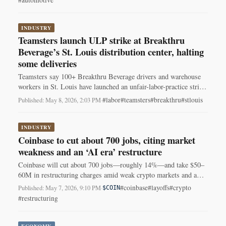
#automotive
INDUSTRY
Teamsters launch ULP strike at Breakthru
Beverage’s St. Louis distribution center, halting
some deliveries
Teamsters say 100+ Breakthru Beverage drivers and warehouse
workers in St. Louis have launched an unfair-labor-practice strike
over contract disputes, halting some deliveries.
#labor
#teamsters
#breakthru
#stlouis
Published: May 8, 2026, 2:03 PM
·
INDUSTRY
Coinbase to cut about 700 jobs, citing market
weakness and an ‘AI era’ restructure
Coinbase will cut about 700 jobs—roughly 14%—and take $50–
60M in restructuring charges amid weak crypto markets and a
shift toward AI.
#coinbase
#layoffs
#crypto
Published: May 7, 2026, 9:10 PM
·
$COIN
#restructuring
ECONOMY