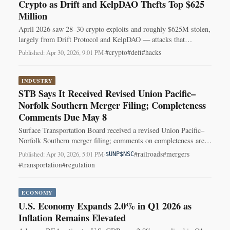
Crypto as Drift and KelpDAO Thefts Top $625
Million
April 2026 saw 28–30 crypto exploits and roughly $625M stolen,
largely from Drift Protocol and KelpDAO — attacks that
exploited operational and cross‑chain weaknesses.
#crypto
#defi
#hacks
Published: Apr 30, 2026, 9:01 PM
·
INDUSTRY
STB Says It Received Revised Union Pacific–
Norfolk Southern Merger Filing; Completeness
Comments Due May 8
Surface Transportation Board received a revised Union Pacific–
Norfolk Southern merger filing; comments on completeness are
due May 8, 2026.
#railroads
#mergers
Published: Apr 30, 2026, 5:01 PM
·
$UNP
$NSC
#transportation
#regulation
ECONOMY
U.S. Economy Expands 2.0% in Q1 2026 as
Inflation Remains Elevated