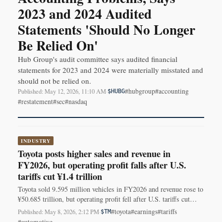
2023 and 2024 Audited
Statements 'Should No Longer
Be Relied On'
Hub Group's audit committee says audited financial
statements for 2023 and 2024 were materially misstated and
should not be relied on.
#hubgroup
#accounting
Published: May 12, 2026, 11:10 AM
·
$HUBG
#restatement
#sec
#nasdaq
INDUSTRY
Toyota posts higher sales and revenue in
FY2026, but operating profit falls after U.S.
tariffs cut ¥1.4 trillion
Toyota sold 9.595 million vehicles in FY2026 and revenue rose to
¥50.685 trillion, but operating profit fell after U.S. tariffs cut
about ¥1.4 trillion.
#toyota
#earnings
#tariffs
Published: May 8, 2026, 2:12 PM
·
$TM