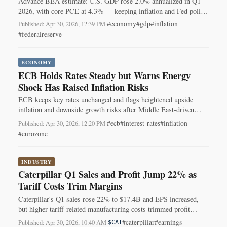
Advance BEA estimate: U.S. GDP rose 2.0% annualized in Q1
2026, with core PCE at 4.3% — keeping inflation and Fed policy
center stage.
#economy
#gdp
#inflation
Published: Apr 30, 2026, 12:39 PM
·
#federalreserve
ECONOMY
ECB Holds Rates Steady but Warns Energy
Shock Has Raised Inflation Risks
ECB keeps key rates unchanged and flags heightened upside
inflation and downside growth risks after Middle East-driven
energy price spike.
#ecb
#interest-rates
#inflation
Published: Apr 30, 2026, 12:20 PM
·
#eurozone
INDUSTRY
Caterpillar Q1 Sales and Profit Jump 22% as
Tariff Costs Trim Margins
Caterpillar's Q1 sales rose 22% to $17.4B and EPS increased,
but higher tariff-related manufacturing costs trimmed profit
margins.
#caterpillar
#earnings
Published: Apr 30, 2026, 10:40 AM
·
$CAT