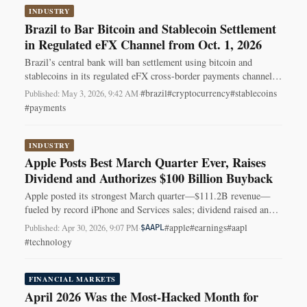
INDUSTRY
Brazil to Bar Bitcoin and Stablecoin Settlement
in Regulated eFX Channel from Oct. 1, 2026
Brazil’s central bank will ban settlement using bitcoin and
stablecoins in its regulated eFX cross-border payments channel,
effective Oct. 1, 2026.
#brazil
#cryptocurrency
#stablecoins
Published: May 3, 2026, 9:42 AM
·
#payments
INDUSTRY
Apple Posts Best March Quarter Ever, Raises
Dividend and Authorizes $100 Billion Buyback
Apple posted its strongest March quarter—$111.2B revenue—
fueled by record iPhone and Services sales; dividend raised and
$100B buyback authorized.
#apple
#earnings
#aapl
Published: Apr 30, 2026, 9:07 PM
·
$AAPL
#technology
FINANCIAL MARKETS
April 2026 Was the Most-Hacked Month for