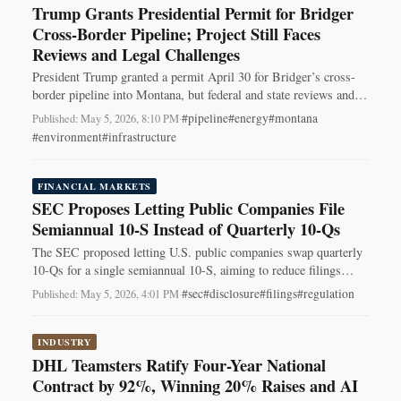
Trump Grants Presidential Permit for Bridger
Cross‑Border Pipeline; Project Still Faces
Reviews and Legal Challenges
President Trump granted a permit April 30 for Bridger’s cross-
border pipeline into Montana, but federal and state reviews and
legal fights remain.
#pipeline
#energy
#montana
Published: May 5, 2026, 8:10 PM
·
#environment
#infrastructure
FINANCIAL MARKETS
SEC Proposes Letting Public Companies File
Semiannual 10-S Instead of Quarterly 10-Qs
The SEC proposed letting U.S. public companies swap quarterly
10-Qs for a single semiannual 10-S, aiming to reduce filings
while preserving 8-K disclosures.
#sec
#disclosure
#filings
#regulation
Published: May 5, 2026, 4:01 PM
·
INDUSTRY
DHL Teamsters Ratify Four-Year National
Contract by 92%, Winning 20% Raises and AI