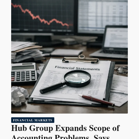
FINANCIAL MARKETS
Hub Group Expands Scope of
Accounting Problems, Says