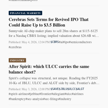
FINANCIAL MARKETS
Cerebras Sets Terms for Revived IPO That
Could Raise Up to $3.5 Billion
Sunnyvale AI-chip maker plans to sell 28m shares at $115–$125
for a Nasdaq CBRS listing; implied valuation about $26.6B with
concentrated customers.
#ai
#ipo
#semiconductors
Published: May 4, 2026, 12:04 PM
·
$CBRS
#cerebras
INDUSTRY
After Spirit: which ULCC carries the same
balance sheet?
Spirit's collapse was structural, not unique. Reading the FY2025
10-Ks of JBLU, ULCC and ALGT side by side, Frontier's debt
amortisation profile and 2025 cash burn are closest to the pattern.
Published: May 3, 2026, 12:00 PM
·
$SAVE
$JBLU
$ULCC
$ALGT
#spirit-airlines
#jetblue
#frontier
#allegiant
#ulcc
#airlines
#bankruptcy
#sec-analysis
#sec-filings
#industry