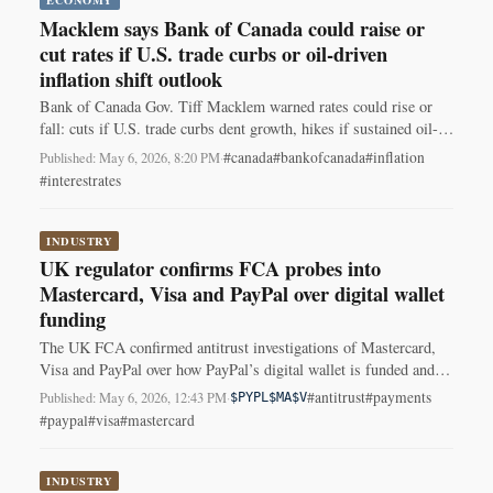
Macklem says Bank of Canada could raise or
cut rates if U.S. trade curbs or oil-driven
inflation shift outlook
Bank of Canada Gov. Tiff Macklem warned rates could rise or
fall: cuts if U.S. trade curbs dent growth, hikes if sustained oil-
driven inflation spreads. Rate held at 2.25%.
#canada
#bankofcanada
#inflation
Published: May 6, 2026, 8:20 PM
·
#interestrates
INDUSTRY
UK regulator confirms FCA probes into
Mastercard, Visa and PayPal over digital wallet
funding
The UK FCA confirmed antitrust investigations of Mastercard,
Visa and PayPal over how PayPal’s digital wallet is funded and
used; no findings yet.
#antitrust
#payments
Published: May 6, 2026, 12:43 PM
·
$PYPL
$MA
$V
#paypal
#visa
#mastercard
INDUSTRY