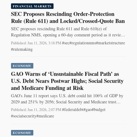
FINANCIAL MARKETS
SEC Proposes Rescinding Order-Protection
Rule (Rule 611) and Locked/Crossed-Quote Ban
SEC proposes rescinding Rule 611 and Rule 610(e) of
Regulation NMS, opening a 60-day comment period as it reviews
equity market-structure rules.
#sec
#regulationnms
#marketstructure
Published: Jun 11, 2026, 3:18 PM
·
#rulemaking
ECONOMY
GAO Warns of ‘Unsustainable Fiscal Path’ as
U.S. Debt Nears Postwar Highs; Social Security
and Medicare Funding at Risk
GAO's June 11 report says U.S. debt could hit 106% of GDP by
2029 and 251% by 2056; Social Security and Medicare trust
funds face depletion in 2032–33.
#federaldebt
#gao
#budget
Published: Jun 11, 2026, 2:07 PM
·
#socialsecurity
#medicare
ECONOMY