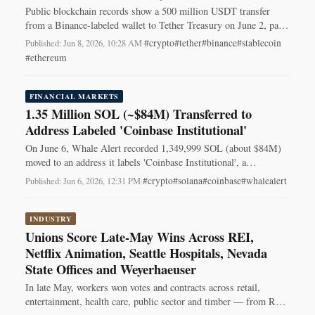
Public blockchain records show a 500 million USDT transfer
from a Binance-labeled wallet to Tether Treasury on June 2, part
of a recurring pattern.
#crypto
#tether
#binance
#stablecoin
Published: Jun 8, 2026, 10:28 AM
·
#ethereum
FINANCIAL MARKETS
1.35 Million SOL (~$84M) Transferred to
Address Labeled 'Coinbase Institutional'
On June 6, Whale Alert recorded 1,349,999 SOL (about $84M)
moved to an address it labels 'Coinbase Institutional', a
transaction traders watch.
#crypto
#solana
#coinbase
#whalealert
Published: Jun 6, 2026, 12:31 PM
·
INDUSTRY
Unions Score Late-May Wins Across REI,
Netflix Animation, Seattle Hospitals, Nevada
State Offices and Weyerhaeuser
In late May, workers won votes and contracts across retail,
entertainment, health care, public sector and timber — from REI