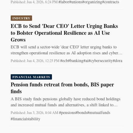
to Netflix Animation.
#labor
#unions
#organizing
#contracts
Published: Jun 4, 2026, 6:24 PM
·
INDUSTRY
ECB to Send 'Dear CEO' Letter Urging Banks
to Bolster Operational Resilience as AI Use
Grows
ECB will send a sector-wide 'dear CEO' letter urging banks to
strengthen operational resilience as AI adoption rises and cyber
risks intensify.
#ecb
#banking
#ai
#cybersecurity
#dora
Published: Jun 4, 2026, 12:25 PM
·
FINANCIAL MARKETS
Pension funds retreat from bonds, BIS paper
finds
A BIS study finds pensions globally have reduced bond holdings
and increased mutual funds and alternatives, a shift linked to
falling local bond yields.
#pensions
#bonds
#mutualfunds
Published: Jun 3, 2026, 8:04 AM
·
#financialstability