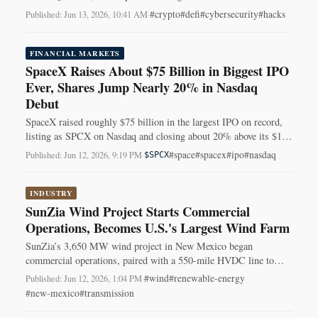
failures driving the tally.
#crypto
#defi
#cybersecurity
#hacks
Published: Jun 13, 2026, 10:41 AM
·
FINANCIAL MARKETS
SpaceX Raises About $75 Billion in Biggest IPO
Ever, Shares Jump Nearly 20% in Nasdaq
Debut
SpaceX raised roughly $75 billion in the largest IPO on record,
listing as SPCX on Nasdaq and closing about 20% above its $135
offering price.
#space
#spacex
#ipo
#nasdaq
Published: Jun 12, 2026, 9:19 PM
·
$SPCX
INDUSTRY
SunZia Wind Project Starts Commercial
Operations, Becomes U.S.'s Largest Wind Farm
SunZia’s 3,650 MW wind project in New Mexico began
commercial operations, paired with a 550-mile HVDC line to
send about 3,000 MW to western markets.
#wind
#renewable-energy
Published: Jun 12, 2026, 1:04 PM
·
#new-mexico
#transmission