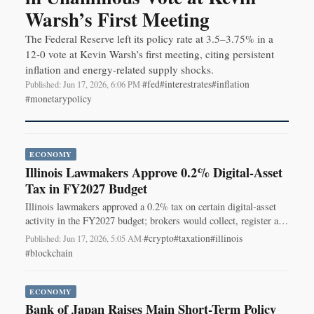
Warsh’s First Meeting
The Federal Reserve left its policy rate at 3.5–3.75% in a
12-0 vote at Kevin Warsh’s first meeting, citing persistent
inflation and energy-related supply shocks.
#fed
#interestrates
#inflation
Published: Jun 17, 2026, 6:06 PM
·
#monetarypolicy
ECONOMY
Illinois Lawmakers Approve 0.2% Digital-Asset
Tax in FY2027 Budget
Illinois lawmakers approved a 0.2% tax on certain digital-asset
activity in the FY2027 budget; brokers would collect, register and
remit if signed into law.
#crypto
#taxation
#illinois
Published: Jun 17, 2026, 5:05 AM
·
#blockchain
ECONOMY
Bank of Japan Raises Main Short-Term Policy