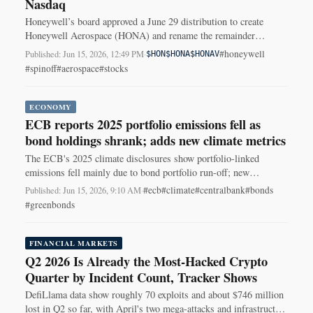
Nasdaq
Honeywell’s board approved a June 29 distribution to create
Honeywell Aerospace (HONA) and rename the remainder
Honeywell Technologies (HON).
#honeywell
Published: Jun 15, 2026, 12:49 PM
·
$HON
$HONA
$HONAV
#spinoff
#aerospace
#stocks
ECONOMY
ECB reports 2025 portfolio emissions fell as
bond holdings shrank; adds new climate metrics
The ECB's 2025 climate disclosures show portfolio-linked
emissions fell mainly due to bond portfolio run-off; new
inflation-adjusted and scope-3 metrics were added.
#ecb
#climate
#centralbank
#bonds
Published: Jun 15, 2026, 9:10 AM
·
#greenbonds
FINANCIAL MARKETS
Q2 2026 Is Already the Most-Hacked Crypto
Quarter by Incident Count, Tracker Shows
DefiLlama data show roughly 70 exploits and about $746 million
lost in Q2 so far, with April's two mega-attacks and infrastructure