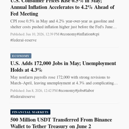
U.S. Consumer Prices Rise 0.5% in May;
Annual Inflation Accelerates to 4.2% Ahead of
Fed Meeting
CPI rose 0.5% in May and 4.2% year-over-year as gasoline and
shelter costs pushed inflation higher just before the Fed's June
meeting.
#economy
#inflation
#cpi
Published: Jun 10, 2026, 12:39 PM
·
#federal-reserve
ECONOMY
U.S. Adds 172,000 Jobs in May; Unemployment
Holds at 4.3%
May nonfarm payrolls rose 172,000 with strong revisions to
March–April, leaving unemployment at 4.3% and complicating
the Fed’s June policy outlook.
#economy
#jobs
#labor
Published: Jun 8, 2026, 12:42 PM
·
#federalreserve
FINANCIAL MARKETS
500 Million USDT Transferred From Binance
Wallet to Tether Treasury on June 2