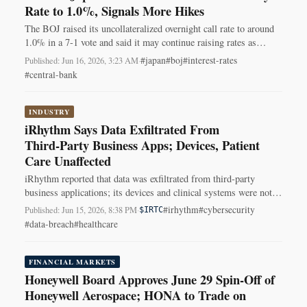
Rate to 1.0%, Signals More Hikes
The BOJ raised its uncollateralized overnight call rate to around
1.0% in a 7-1 vote and said it may continue raising rates as
inflation nears 2%.
#japan
#boj
#interest-rates
Published: Jun 16, 2026, 3:23 AM
·
#central-bank
INDUSTRY
iRhythm Says Data Exfiltrated From
Third‑Party Business Apps; Devices, Patient
Care Unaffected
iRhythm reported that data was exfiltrated from third‑party
business applications; its devices and clinical systems were not
affected, and the investigation is ongoing.
#irhythm
#cybersecurity
Published: Jun 15, 2026, 8:38 PM
·
$IRTC
#data-breach
#healthcare
FINANCIAL MARKETS
Honeywell Board Approves June 29 Spin-Off of
Honeywell Aerospace; HONA to Trade on