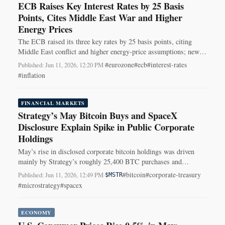
ECB Raises Key Interest Rates by 25 Basis
Points, Cites Middle East War and Higher
Energy Prices
The ECB raised its three key rates by 25 basis points, citing
Middle East conflict and higher energy-price assumptions; new
rates take effect June 17.
#eurozone
#ecb
#interest-rates
Published: Jun 11, 2026, 12:20 PM
·
#inflation
FINANCIAL MARKETS
Strategy’s May Bitcoin Buys and SpaceX
Disclosure Explain Spike in Public Corporate
Holdings
May’s rise in disclosed corporate bitcoin holdings was driven
mainly by Strategy’s roughly 25,400 BTC purchases and
SpaceX’s disclosure of 18,712 BTC.
#bitcoin
#corporate-treasury
Published: Jun 11, 2026, 12:49 PM
·
$MSTR
#microstrategy
#spacex
ECONOMY