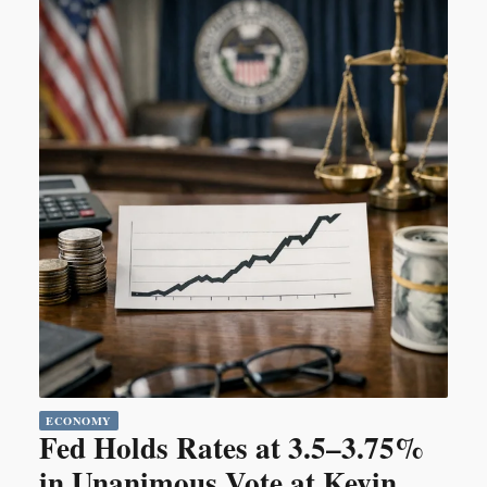
ECONOMY
Fed Holds Rates at 3.5–3.75%
in Unanimous Vote at Kevin